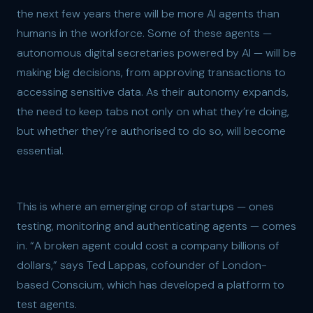
the next few years there will be more AI agents than
humans in the workforce. Some of these agents —
autonomous digital secretaries powered by AI — will be
making big decisions, from approving transactions to
accessing sensitive data. As their autonomy expands,
the need to keep tabs not only on what they’re doing,
but whether they’re authorised to do so, will become
essential.
This is where an emerging crop of startups — ones
testing, monitoring and authenticating agents — comes
in. “A broken agent could cost a company billions of
dollars,” says Ted Lappas, cofounder of London-
based Conscium, which has developed a platform to
test agents.