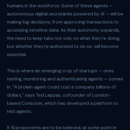
humans in the workforce. Some of these agents —
autonomous digital secretaries powered by AI — will be
making big decisions, from approving transactions to
accessing sensitive data. As their autonomy expands,
the need to keep tabs not only on what they’re doing,
but whether they’re authorised to do so, will become
essential.
This is where an emerging crop of startups — ones
testing, monitoring and authenticating agents — comes
in. “A broken agent could cost a company billions of
dollars,” says Ted Lappas, cofounder of London-
based Conscium, which has developed a platform to
test agents.
If AI proponents are to be believed, at some point in