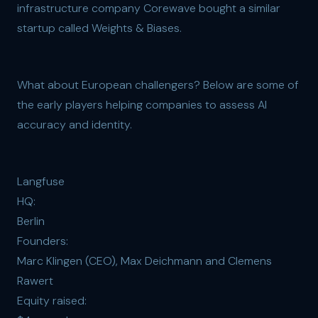
infrastructure company Corewave bought a similar
startup called Weights & Biases.
What about European challengers? Below are some of
the early players helping companies to assess AI
accuracy and identity.
Langfuse
HQ:
Berlin
Founders:
Marc Klingen (CEO), Max Deichmann and Clemens
Rawert
Equity raised: