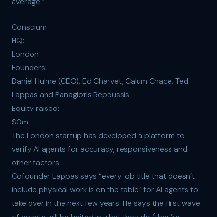
average.”
Conscium
HQ:
London
Founders:
Daniel Hulme (CEO), Ed Charvet, Calum Chace, Ted
Lappas and Panagiotis Repoussis
Equity raised:
$0m
The London startup has developed a platform to
verify AI agents for accuracy, responsiveness and
other factors.
Cofounder Lappas says “every job title that doesn’t
include physical work is on the table” for AI agents to
take over in the next few years. He says the first wave
of agents will be limited in what they do (they’re