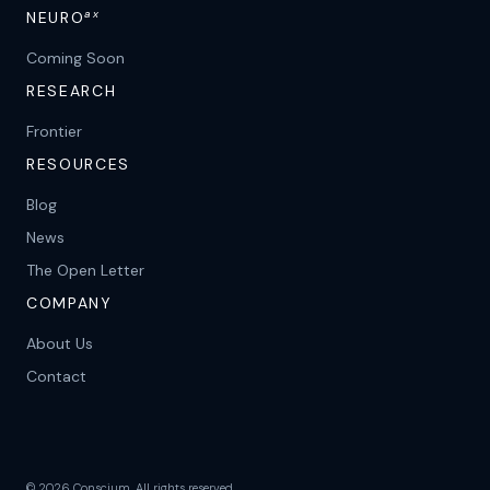
ax
NEURO
Coming Soon
RESEARCH
Frontier
RESOURCES
Blog
News
The Open Letter
COMPANY
About Us
Contact
©
2026
Conscium. All rights reserved.