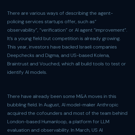
There are various ways of describing the agent-
policing services startups offer, such as“
observability”, “verification” or AI agent “improvement”.
It’s a young field but competition is already growing.
This year, investors have backed Israeli companies
Deepchecks and Digma, and US-based Kolena,
Braintrust and Vouched, which all build tools to test or
identify AI models.
There have already been some M&A moves in this
bubbling field. In August, AI model-maker Anthropic
acquired the cofounders and most of the team behind
London-based Humanloop, a platform for LLM
evaluation and observability. In March, US AI