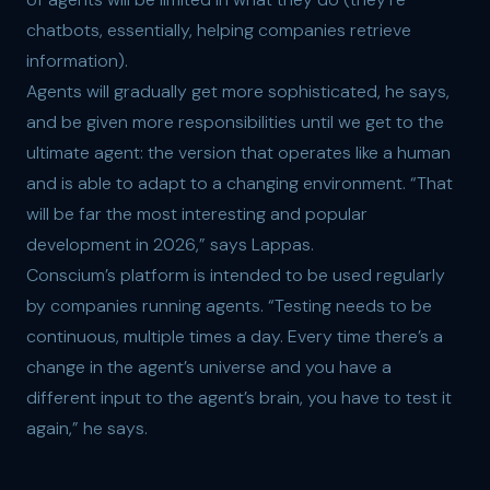
chatbots, essentially, helping companies retrieve
information).
Agents will gradually get more sophisticated, he says,
and be given more responsibilities until we get to the
ultimate agent: the version that operates like a human
and is able to adapt to a changing environment. “That
will be far the most interesting and popular
development in 2026,” says Lappas.
Conscium’s platform is intended to be used regularly
by companies running agents. “Testing needs to be
continuous, multiple times a day. Every time there’s a
change in the agent’s universe and you have a
different input to the agent’s brain, you have to test it
again,” he says.