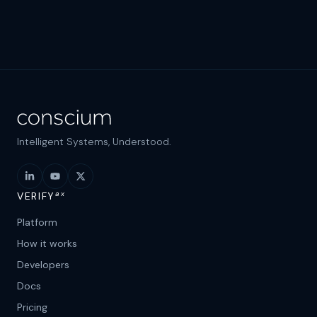
Intelligent Systems, Understood.
ax
VERIFY
Platform
How it works
Developers
Docs
Pricing