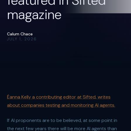
featured in Sifted
magazine
Calum Chace
JULY 1, 2026
Éanna Kelly a contributing editor at Sifted, writes
about companies testing and monitoring AI agents.
If AI proponents are to be believed, at some point in
the next few years there will be more AI agents than