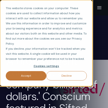
This website stores cookies on your computer. These
cookies are used to collect information about how you
interact with our website and allow us to remember you.
We use this information in order to improve and customize
your browsing experience and for analytics and metrics
about our visitors both on this website and other media. To
find out more about the cookies we use, see our Privacy
ax
VERIFY
RISK
Policy.
GOVERNANCE & COMPLIANCE
If you decline, your information won’t be tracked when you
visit this website. A single cookie will be used in your
'A broken agent
browser to remember your preference not to be tracked.
Cookies settings
could cost a
Accept
Decline
company billions of
dollars.' Conscium