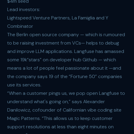
$4m seed
Lead investors:
Lightspeed Venture Partners, La Famiglia and Y
Combinator
The Berlin open source company — which is rumoured
to be raising investment from VCs— helps to debug
and improve LLM applications. Langfuse has amassed
some 19k“stars” on developer hub Github — which
means a lot of people feel passionate about it —and
the company says 19 of the “Fortune 50” companies
use its services.
“When a customer pings us, we pop open Langfuse to
understand what's going on,” says Alexander
Danilowicz, cofounder of Californian vibe coding site
Magic Patterns. “This allows us to keep customer
support resolutions at less than eight minutes on