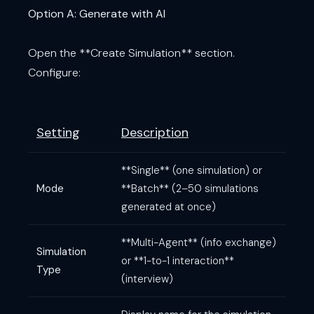
Option A: Generate with AI
Open the **Create Simulation** section.
Configure:
Setting
Description
**Single** (one simulation) or
Mode
**Batch** (2–50 simulations
generated at once)
**Multi-Agent** (info exchange)
Simulation
or **1-to-1 interaction**
Type
(interview)