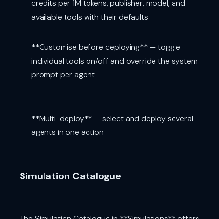
credits per 1M tokens, publisher, model, and
available tools with their defaults
**Customise before deploying** — toggle
individual tools on/off and override the system
prompt per agent
**Multi-deploy** — select and deploy several
agents in one action
Simulation Catalogue
The Simulation Catalogue in **Simulations** offers