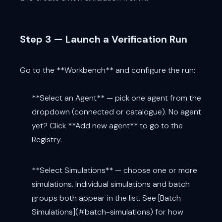
Step 3 — Launch a Verification Run
Go to the **Workbench** and configure the run:
**Select an Agent** — pick one agent from the
dropdown (connected or catalogue). No agent
yet? Click **Add new agent** to go to the
Registry.
**Select Simulations** — choose one or more
simulations. Individual simulations and batch
groups both appear in the list. See [Batch
Simulations](#batch-simulations) for how