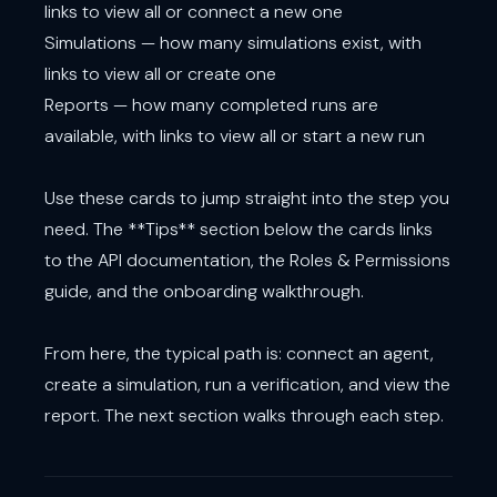
links to view all or connect a new one
Simulations — how many simulations exist, with
links to view all or create one
Reports — how many completed runs are
available, with links to view all or start a new run
Use these cards to jump straight into the step you
need. The **Tips** section below the cards links
to the API documentation, the Roles & Permissions
guide, and the onboarding walkthrough.
From here, the typical path is: connect an agent,
create a simulation, run a verification, and view the
report. The next section walks through each step.