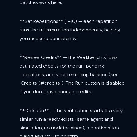
batches work here.
**Set Repetitions** (1–10) — each repetition
runs the full simulation independently, helping
you measure consistency.
**Review Credits** — the Workbench shows
estimated credits for the run, pending
operations, and your remaining balance (see
[Credits](#credits)). The Run button is disabled
if you don't have enough credits.
**Click Run** — the verification starts. If a very
similar run already exists (same agent and
simulation, no updates since), a confirmation
dialog asks you to confirm.