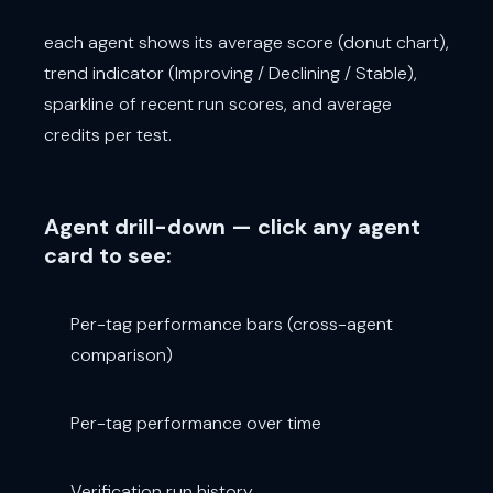
each agent shows its average score (donut chart),
trend indicator (Improving / Declining / Stable),
sparkline of recent run scores, and average
credits per test.
Agent drill-down — click any agent
card to see:
Per-tag performance bars (cross-agent
comparison)
Per-tag performance over time
Verification run history