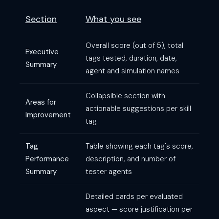
Section
What you see
Overall score (out of 5), total
Executive
tags tested, duration, date,
Summary
agent and simulation names
Collapsible section with
Areas for
actionable suggestions per skill
Improvement
tag
Tag
Table showing each tag's score,
Performance
description, and number of
Summary
tester agents
Detailed cards per evaluated
aspect — score justification per