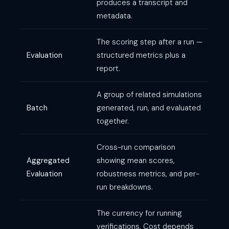
produces a transcript and
metadata.
The scoring step after a run —
Evaluation
structured metrics plus a
report.
A group of related simulations
Batch
generated, run, and evaluated
together.
Cross-run comparison
Aggregated
showing mean scores,
Evaluation
robustness metrics, and per-
run breakdowns.
The currency for running
verifications. Cost depends