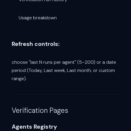
Usage breakdown
Refresh controls:
choose "last N runs per agent" (5–200) or a date
period (Today, Last week, Last month, or custom
range).
Verification Pages
Agents Registry