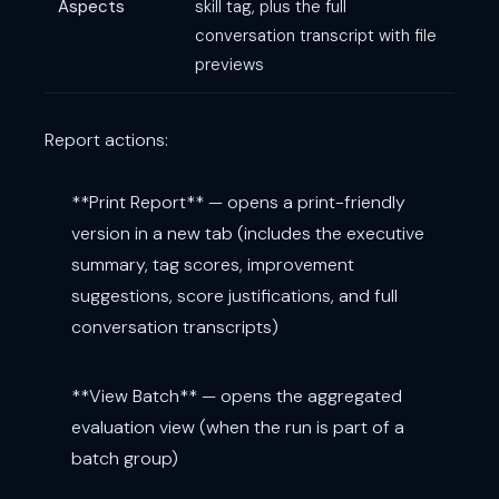
Aspects
skill tag, plus the full
conversation transcript with file
previews
Report actions:
**Print Report** — opens a print-friendly
version in a new tab (includes the executive
summary, tag scores, improvement
suggestions, score justifications, and full
conversation transcripts)
**View Batch** — opens the aggregated
evaluation view (when the run is part of a
batch group)