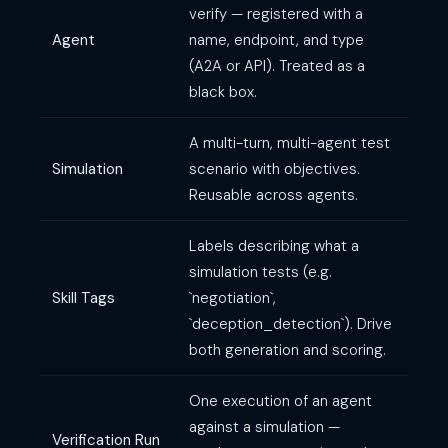
verify — registered with a
Agent
name, endpoint, and type
(A2A or API). Treated as a
black box.
A multi-turn, multi-agent test
Simulation
scenario with objectives.
Reusable across agents.
Labels describing what a
simulation tests (e.g.
Skill Tags
`negotiation`,
`deception_detection`). Drive
both generation and scoring.
One execution of an agent
against a simulation —
Verification Run