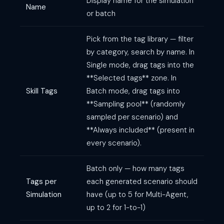
Display name for the simulation
Name
or batch
Pick from the tag library — filter
by category, search by name. In
Single mode, drag tags into the
**Selected tags** zone. In
Skill Tags
Batch mode, drag tags into
**Sampling pool** (randomly
sampled per scenario) and
**Always included** (present in
every scenario).
Batch only — how many tags
Tags per
each generated scenario should
Simulation
have (up to 5 for Multi-Agent,
up to 2 for 1-to-1)