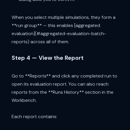
When you select multiple simulations, they form a
**run group** — this enables [aggregated
evaluation](#aggregated-evaluation-batch-
reports) across all of them.
Step 4 — View the Report
Go to **Reports** and click any completed run to
open its evaluation report. You can also reach
reports from the **Runs History** section in the
Workbench.
Each report contains: