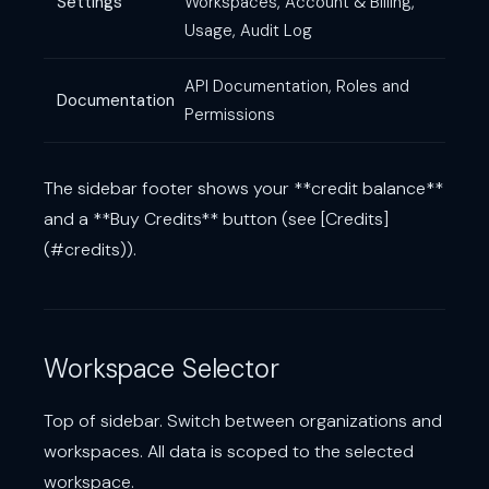
Settings
Workspaces, Account & Billing,
Usage, Audit Log
API Documentation, Roles and
Documentation
Permissions
The sidebar footer shows your **credit balance**
and a **Buy Credits** button (see [Credits]
(#credits)).
Workspace Selector
Top of sidebar. Switch between organizations and
workspaces. All data is scoped to the selected
workspace.