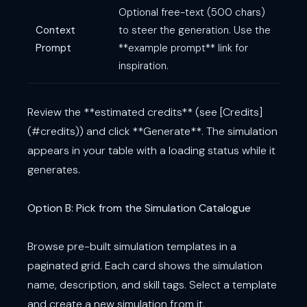
Optional free-text (500 chars)
Context
to steer the generation. Use the
Prompt
**example prompt** link for
inspiration.
Review the **estimated credits** (see [Credits]
(#credits)) and click **Generate**. The simulation
appears in your table with a loading status while it
generates.
Option B: Pick from the Simulation Catalogue
Browse pre-built simulation templates in a
paginated grid. Each card shows the simulation
name, description, and skill tags. Select a template
and create a new simulation from it.