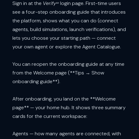
Sign in at the
Verify
login page. First-time users
ax
see a four-step onboarding guide that introduces
the platform, shows what you can do (connect
agents, build simulations, launch verifications), and
lets you choose your starting path — connect
your own agent or explore the Agent Catalogue.
You can reopen the onboarding guide at any time
from the Welcome page (**Tips → Show
onboarding guide**).
After onboarding, you land on the **Welcome
page** — your home hub. It shows three summary
cards for the current workspace:
Agents — how many agents are connected, with