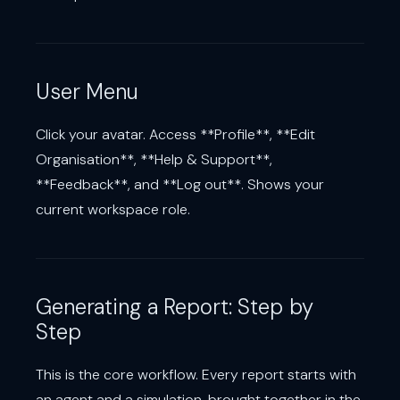
User Menu
Click your avatar. Access **Profile**, **Edit
Organisation**, **Help & Support**,
**Feedback**, and **Log out**. Shows your
current workspace role.
Generating a Report: Step by
Step
This is the core workflow. Every report starts with
an agent and a simulation, brought together in the