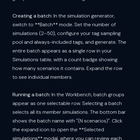
Creating a batch:
In the simulation generator,
switch to **Batch** mode. Set the number of
simulations (2–50), configure your tag sampling
pool and always-included tags, and generate. The
entire batch appears as a single row in your
Simulations table, with a count badge showing
how many scenarios it contains. Expand the row
to see individual members.
Running a batch:
In the Workbench, batch groups
appear as one selectable row. Selecting a batch
selects all its member simulations. The bottom bar
shows the batch name with "(N scenarios)". Click
the expand icon to open the **Selected
simulations** modal, where you can review each