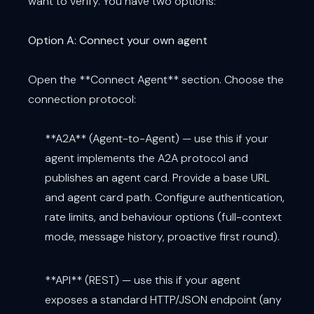
want to verify. You have two options:
Option A: Connect your own agent
Open the **Connect Agent** section. Choose the
connection protocol:
**A2A** (Agent-to-Agent) — use this if your
agent implements the A2A protocol and
publishes an agent card. Provide a base URL
and agent card path. Configure authentication,
rate limits, and behaviour options (full-context
mode, message history, proactive first round).
**API** (REST) — use this if your agent
exposes a standard HTTP/JSON endpoint (any