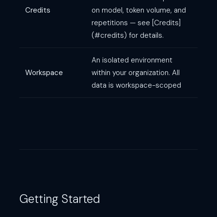
Credits
on model, token volume, and
repetitions — see [Credits]
(#credits) for details.
An isolated environment
Workspace
within your organization. All
data is workspace-scoped
Getting Started