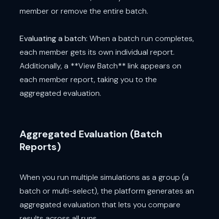
member or remove the entire batch.
Evaluating a batch:
When a batch run completes,
each member gets its own individual report.
Additionally, a **View Batch** link appears on
each member report, taking you to the
aggregated evaluation.
Aggregated Evaluation (Batch
Reports)
When you run multiple simulations as a group (a
batch or multi-select), the platform generates an
aggregated evaluation that lets you compare
results across all runs.