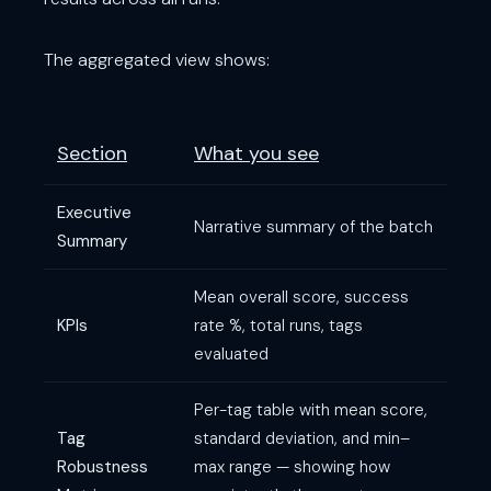
The aggregated view shows:
Section
What you see
Executive
Narrative summary of the batch
Summary
Mean overall score, success
KPIs
rate %, total runs, tags
evaluated
Per-tag table with mean score,
Tag
standard deviation, and min–
Robustness
max range — showing how