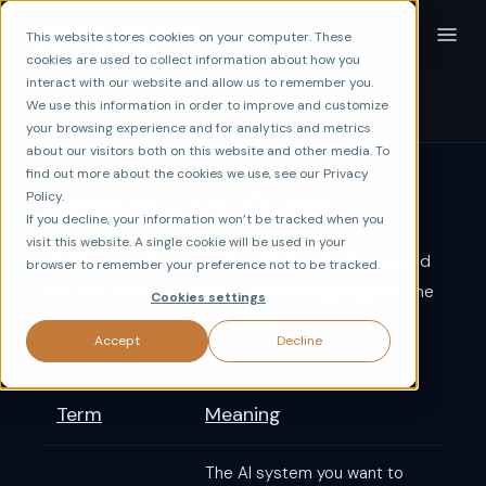
This website stores cookies on your computer. These
cookies are used to collect information about how you
interact with our website and allow us to remember you.
☰
Contents
We use this information in order to improve and customize
your browsing experience and for analytics and metrics
about our visitors both on this website and other media. To
find out more about the cookies we use, see our Privacy
ax
Verify
User Guide
Policy.
If you decline, your information won’t be tracked when you
visit this website. A single cookie will be used in your
Verify
tests AI agents in realistic simulations and
ax
browser to remember your preference not to be tracked.
tells you exactly how they perform, giving you the
Cookies settings
clarity to act on what matters.
Accept
Decline
Term
Meaning
The AI system you want to