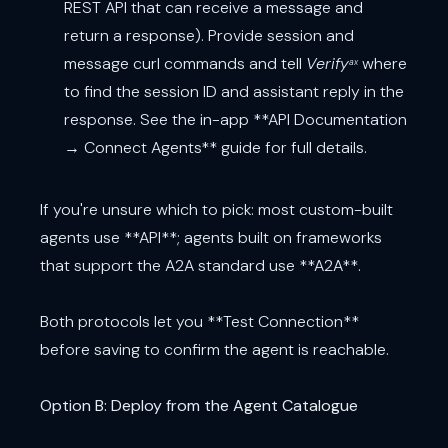
REST API that can receive a message and
return a response). Provide session and
message curl commands and tell
Verify
where
ax
to find the session ID and assistant reply in the
response. See the in-app **API Documentation
→ Connect Agents** guide for full details.
If you're unsure which to pick: most custom-built
agents use **API**; agents built on frameworks
that support the A2A standard use **A2A**.
Both protocols let you **Test Connection**
before saving to confirm the agent is reachable.
Option B: Deploy from the Agent Catalogue