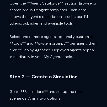
Open the **Agent Catalogue** section. Browse or
search pre-built agent templates. Each card
shows the agent's description, credits per 1M
tokens, publisher, and available tools.
Select one or more agents, optionally customise
**tools** and **system prompt** per agent, then
click **Deploy Agents**. Deployed agents appear
immediately in your My Agents table.
Step 2 — Create a Simulation
Go to **Simulations** and set up the test
scenarios. Again, two options: