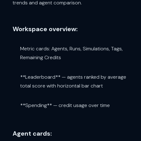
trends and agent comparison.
Workspace overview:
Metric cards: Agents, Runs, Simulations, Tags,
Remaining Credits
**Leaderboard** — agents ranked by average
total score with horizontal bar chart
**Spending** — credit usage over time
Agent cards: