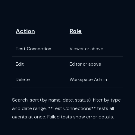
Action
Role
Test Connection
Viewer or above
Edit
Editor or above
Delete
Workspace Admin
Search, sort (by name, date, status), filter by type
and date range. **Test Connections** tests all
agents at once. Failed tests show error details.