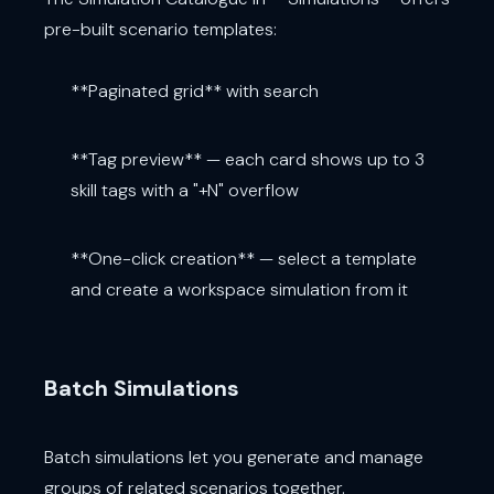
pre-built scenario templates:
**Paginated grid** with search
**Tag preview** — each card shows up to 3
skill tags with a "+N" overflow
**One-click creation** — select a template
and create a workspace simulation from it
Batch Simulations
Batch simulations let you generate and manage
groups of related scenarios together.