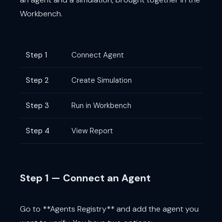
Workbench.
Step 1
Connect Agent
Step 2
Create Simulation
Step 3
Run in Workbench
Step 4
View Report
Step 1 — Connect an Agent
Go to **Agents Registry** and add the agent you