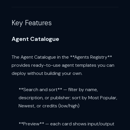
Key Features
Agent Catalogue
The Agent Catalogue in the **Agents Registry**
provides ready-to-use agent templates you can
deploy without building your own.
**Search and sort** — filter by name,
description, or publisher; sort by Most Popular,
Newest, or credits (low/high)
**Preview** — each card shows input/output