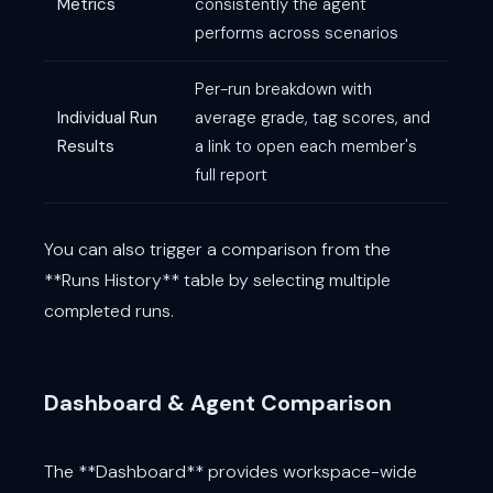
Metrics
consistently the agent
performs across scenarios
Per-run breakdown with
Individual Run
average grade, tag scores, and
Results
a link to open each member's
full report
You can also trigger a comparison from the
**Runs History** table by selecting multiple
completed runs.
Dashboard & Agent Comparison
The **Dashboard** provides workspace-wide