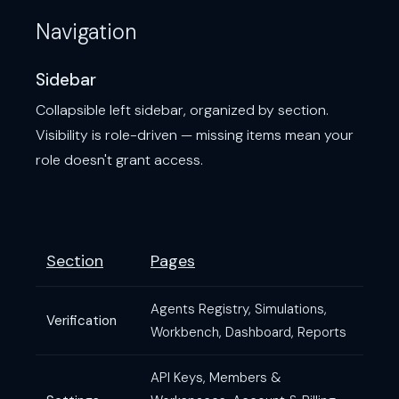
Navigation
Sidebar
Collapsible left sidebar, organized by section.
Visibility is role-driven — missing items mean your
role doesn't grant access.
Section
Pages
Agents Registry, Simulations,
Verification
Workbench, Dashboard, Reports
API Keys, Members &