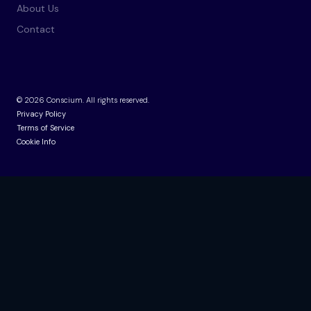
About Us
Contact
©
2026
Conscium. All rights reserved.
Privacy Policy
Terms of Service
Cookie Info