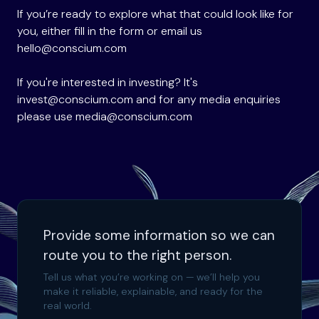
If you’re ready to explore what that could look like for
you, either fill in the form or email us
hello@conscium.com
If you're interested in investing? It's
invest@conscium.com
and for any media enquiries
please use
media@conscium.com
Provide some information so we can
route you to the right person.
Tell us what you’re working on — we’ll help you
make it reliable, explainable, and ready for the
real world.