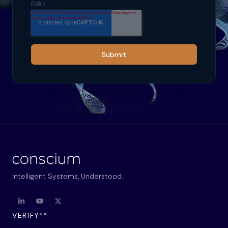
Policy
.
Submit
Intelligent Systems, Understood.
ax
VERIFY