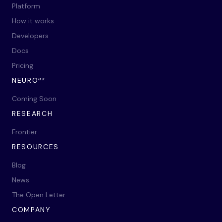
Platform
How it works
Developers
Docs
Pricing
ax
NEURO
Coming Soon
RESEARCH
Frontier
RESOURCES
Blog
News
The Open Letter
COMPANY