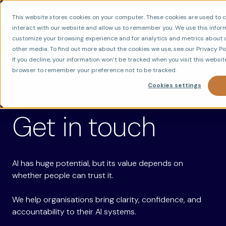
This website stores cookies on your computer. These cookies are used to 
interact with our website and allow us to remember you. We use this infor
customize your browsing experience and for analytics and metrics about ou
other media. To find out more about the cookies we use, see our Privacy Pol
If you decline, your information won’t be tracked when you visit this website
browser to remember your preference not to be tracked.
Cookies settings
CONTACT US
Get in touch
AI has huge potential, but its value depends on
whether people can trust it.
We help organisations bring clarity, confidence, and
accountability to their AI systems.