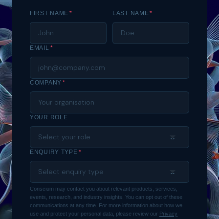
FIRST NAME
*
LAST NAME
*
EMAIL
*
COMPANY
*
YOUR ROLE
ENQUIRY TYPE
*
Conscium may contact you about relevant products, services,
events, research, and industry insights. You can opt out of these
communications at any time. For more information about how we
use and protect your personal data, please review our
Privacy