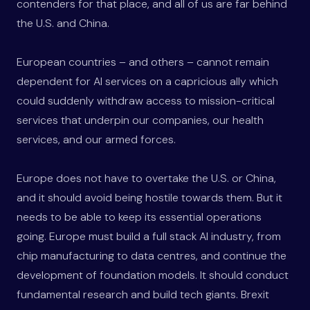
contenders for that place, and all of us are far behind
the U.S. and China.
European countries – and others – cannot remain
dependent for AI services on a capricious ally which
could suddenly withdraw access to mission-critical
services that underpin our companies, our health
services, and our armed forces.
Europe does not have to overtake the U.S. or China,
and it should avoid being hostile towards them. But it
needs to be able to keep its essential operations
going. Europe must build a full stack AI industry, from
chip manufacturing to data centres, and continue the
development of foundation models. It should conduct
fundamental research and build tech giants. Brexit