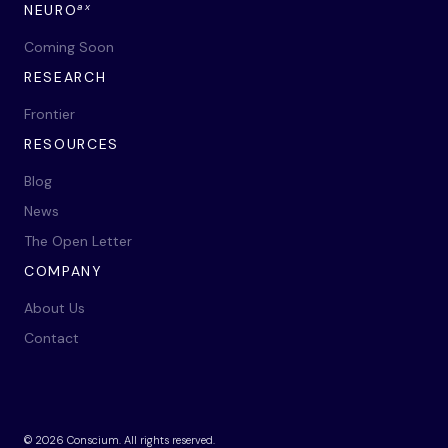
ax
NEURO
Coming Soon
RESEARCH
Frontier
RESOURCES
Blog
News
The Open Letter
COMPANY
About Us
Contact
©
2026
Conscium. All rights reserved.