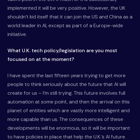
implemented it will be very positive. However, the UK
shouldn’t kid itself that it can join the US and China as a
world leader in AI, except as part of a Europe-wide
initiative.
What U.K. tech policy/legislation are you most
focused on at the moment?
I have spent the last fifteen years trying to get more
people to think seriously about the future that AI will
create for us – I’m still trying. This future involves full
automation at some point, and then the arrival on this
planet of entities which are vastly more intelligent and
more capable than us. The consequences of these
developments will be enormous, so it will be important
to have policies in place that help the U.K.’s AI future.