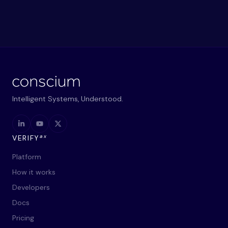
Intelligent Systems, Understood.
ax
VERIFY
Platform
How it works
Developers
Docs
Pricing