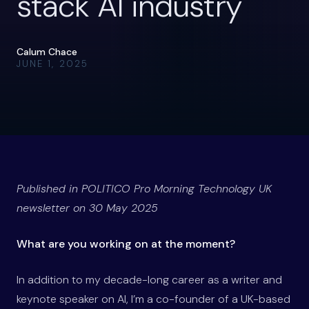
stack AI industry
Calum Chace
JUNE 1, 2025
Published in POLITICO Pro Morning Technology UK
newsletter on 30 May 2025
What are you working on at the moment?
In addition to my decade-long career as a writer and
keynote speaker on AI, I’m a co-founder of a UK-based