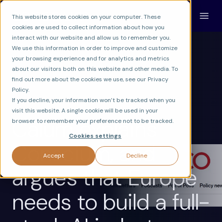
This website stores cookies on your computer. These
cookies are used to collect information about how you
interact with our website and allow us to remember you.
We use this information in order to improve and customize
your browsing experience and for analytics and metrics
about our visitors both on this website and other media. To
find out more about the cookies we use, see our Privacy
CONSCIUM
AI & ECONOMY
Policy.
AI POLICY & REGULATION
If you decline, your information won’t be tracked when you
visit this website. A single cookie will be used in your
Calum explains
browser to remember your preference not to be tracked.
Cookies settings
Conscium, and
Accept
Decline
argues that Europe
needs to build a full-