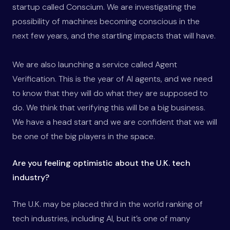
startup called Conscium. We are investigating the
possibility of machines becoming conscious in the
next few years, and the startling impacts that will have.
We are also launching a service called Agent
Verification. This is the year of AI agents, and we need
to know that they will do what they are supposed to
do. We think that verifying this will be a big business.
We have a head start and we are confident that we will
be one of the big players in the space.
Are you feeling optimistic about the U.K. tech
industry?
The U.K. may be placed third in the world ranking of
tech industries, including AI, but it’s one of many