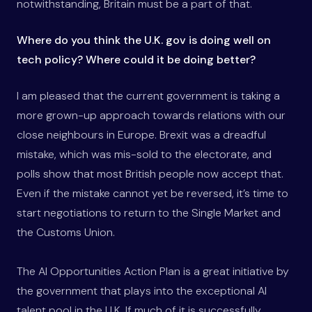
notwithstanding, Britain must be a part of that.
Where do you think the U.K. gov is doing well on
tech policy? Where could it be doing better?
I am pleased that the current government is taking a
more grown-up approach towards relations with our
close neighbours in Europe. Brexit was a dreadful
mistake, which was mis-sold to the electorate, and
polls show that most British people now accept that.
Even if the mistake cannot yet be reversed, it’s time to
start negotiations to return to the Single Market and
the Customs Union.
The AI Opportunities Action Plan is a great initiative by
the government that plays into the exceptional AI
talent pool in the U.K. If much of it is successfully