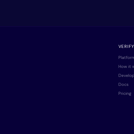
VERIF
Platfor
How it 
Develop
Docs
Pricing