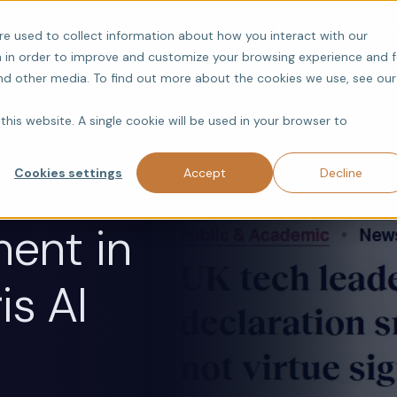
Products
Research
re used to collect information about how you interact with our
 in order to improve and customize your browsing experience and f
and other media. To find out more about the cookies we use, see our
this website. A single cookie will be used in your browser to
Cookies settings
Accept
Decline
ent in
is AI