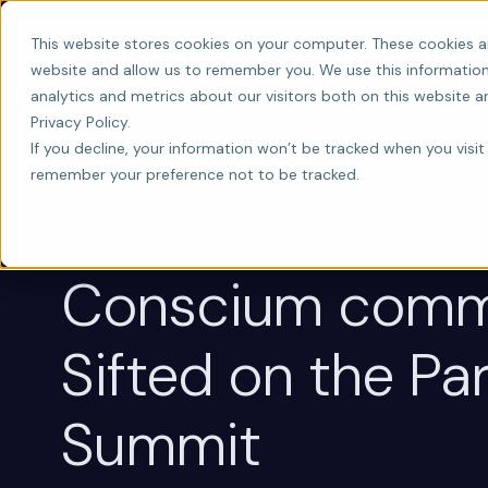
This website stores cookies on your computer. These cookies a
website and allow us to remember you. We use this information
analytics and metrics about our visitors both on this website 
Privacy Policy.
If you decline, your information won’t be tracked when you visit 
remember your preference not to be tracked.
CONSCIUM
AI POLICY & REGULATION
Conscium comm
Sifted on the Par
Summit