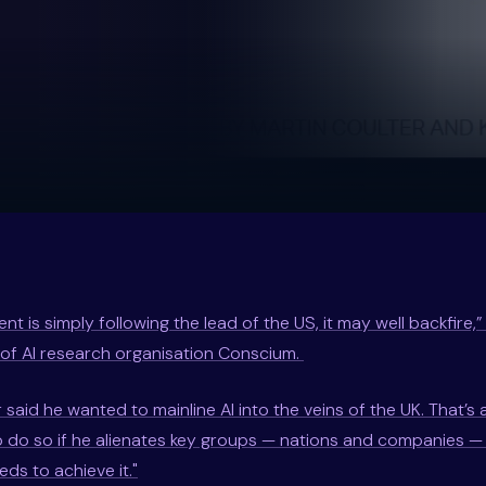
nt is simply following the lead of the US, it may well backfire,
of AI research organisation Conscium.
 said he wanted to mainline AI into the veins of the UK. That’s al
r to do so if he alienates key groups — nations and companies 
ds to achieve it."