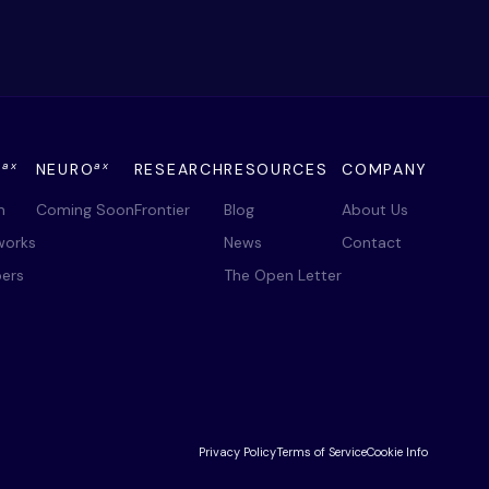
ax
ax
Y
NEURO
RESEARCH
RESOURCES
COMPANY
m
Coming Soon
Frontier
Blog
About Us
works
News
Contact
ers
The Open Letter
Privacy Policy
Terms of Service
Cookie Info