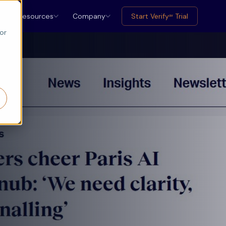
Resources
Company
Start Verify
Trial
ax
or