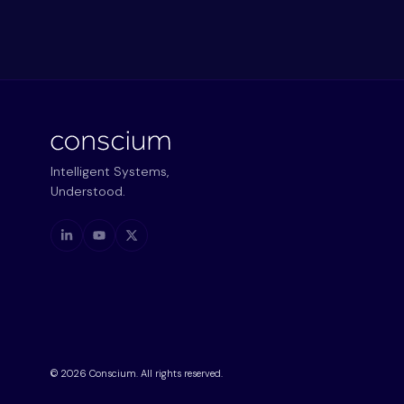
Intelligent Systems,
Understood.
©
2026
Conscium. All rights reserved.