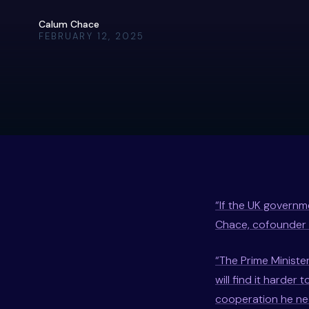
Calum Chace
FEBRUARY 12, 2025
“If the UK governme
Chace, cofounder 
“The Prime Minister
will find it harde
cooperation he nee