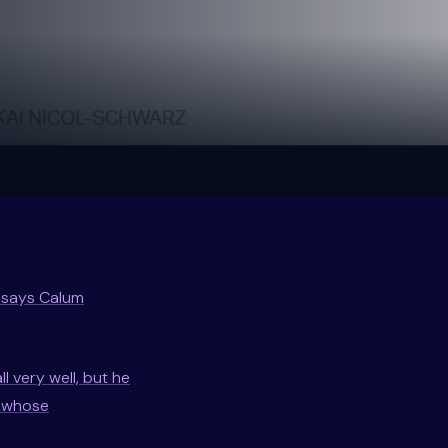
” says Calum
l very well, but he
— whose