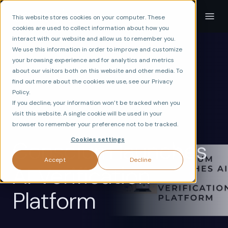
This website stores cookies on your computer. These
cookies are used to collect information about how you
interact with our website and allow us to remember you.
We use this information in order to improve and customize
your browsing experience and for analytics and metrics
about our visitors both on this website and other media. To
find out more about the cookies we use, see our Privacy
Policy.
If you decline, your information won’t be tracked when you
visit this website. A single cookie will be used in your
ax
VERIFY
CONSCIUM
VERIFICATION
browser to remember your preference not to be tracked.
Cookies settings
Conscium launches
Accept
Decline
AI Verification
Platform