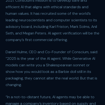
2021. Conscium’s mission is to develop safe and
efficient AI that aligns with ethical standards and
human values. It has recruited some of the world’s
leading neuroscientists and computer scientists to its
advisory board, including Karl Friston, Mark Solms, Anil
Seth, and Megan Peters. AI agent verification will be the
company’s first commercial offering.
Daniel Hulme, CEO and Co-Founder of Conscium, said:
“2025 is the year of the AI agent. While Generative AI
models can write you a Shakespearean sonnet or
show how you would look as a Barbie doll still in its
packaging, they cannot alter the real world. But that is
changing.
“In a not-to-distant future, AI agents may be able to
manage a company’s inventory based on supply and