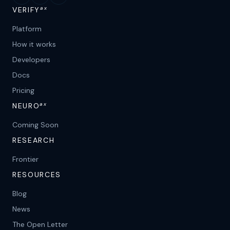
ax
VERIFY
Platform
How it works
Developers
Docs
Pricing
ax
NEURO
Coming Soon
RESEARCH
Frontier
RESOURCES
Blog
News
The Open Letter