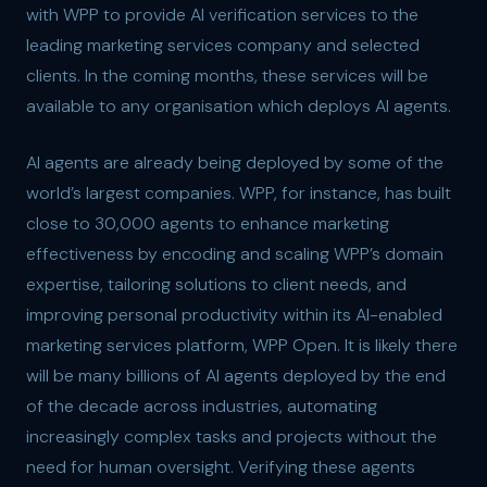
with WPP to provide AI verification services to the
leading marketing services company and selected
clients. In the coming months, these services will be
available to any organisation which deploys AI agents.
AI agents are already being deployed by some of the
world’s largest companies. WPP, for instance, has built
close to 30,000 agents to enhance marketing
effectiveness by encoding and scaling WPP’s domain
expertise, tailoring solutions to client needs, and
improving personal productivity within its AI-enabled
marketing services platform, WPP Open. It is likely there
will be many billions of AI agents deployed by the end
of the decade across industries, automating
increasingly complex tasks and projects without the
need for human oversight. Verifying these agents