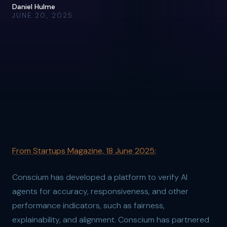
Daniel Hulme
JUNE 20, 2025
From Startups Magazine, 18 June 2025:
Conscium has developed a platform to verify AI
agents for accuracy, responsiveness, and other
performance indicators, such as fairness,
explainability, and alignment. Conscium has partnered