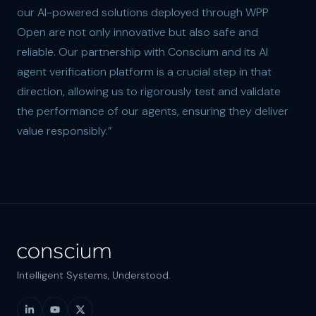
our AI-powered solutions deployed through WPP
Open are not only innovative but also safe and
reliable. Our partnership with Conscium and its AI
agent verification platform is a crucial step in that
direction, allowing us to rigorously test and validate
the performance of our agents, ensuring they deliver
value responsibly.”
Intelligent Systems, Understood.