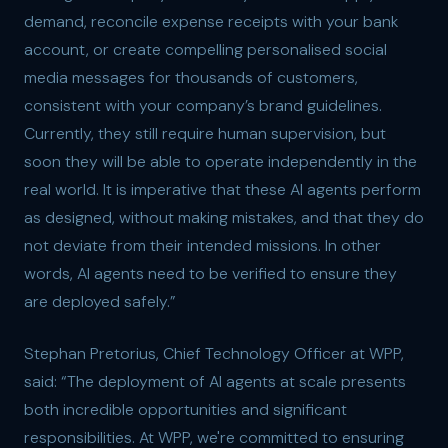
demand, reconcile expense receipts with your bank
account, or create compelling personalised social
media messages for thousands of customers,
consistent with your company’s brand guidelines.
Currently, they still require human supervision, but
soon they will be able to operate independently in the
real world. It is imperative that these AI agents perform
as designed, without making mistakes, and that they do
not deviate from their intended missions. In other
words, AI agents need to be verified to ensure they
are deployed safely.”
Stephan Pretorius, Chief Technology Officer at WPP,
said: “The deployment of AI agents at scale presents
both incredible opportunities and significant
responsibilities. At WPP, we're committed to ensuring