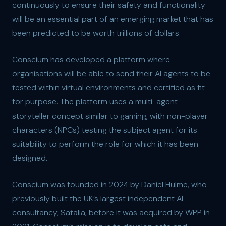
continuously to ensure their safety and functionality
will be an essential part of an emerging market that has
been predicted to be worth trillions of dollars.
Conscium has developed a platform where
organisations will be able to send their AI agents to be
tested within virtual environments and certified as fit
for purpose. The platform uses a multi-agent
storyteller concept similar to gaming, with non-player
characters (NPCs) testing the subject agent for its
suitability to perform the role for which it has been
designed.
Conscium was founded in 2024 by Daniel Hulme, who
previously built the UK’s largest independent AI
consultancy, Satalia, before it was acquired by WPP in