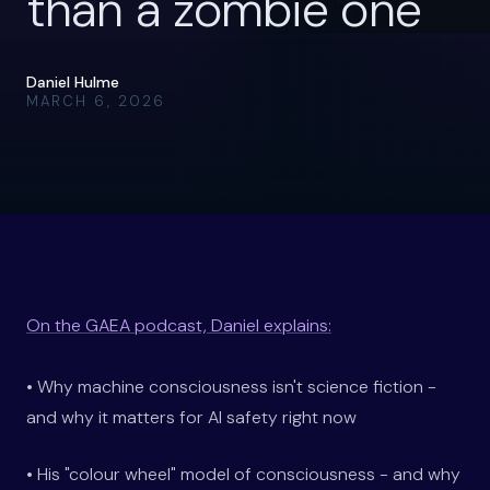
than a zombie one
Daniel Hulme
MARCH 6, 2026
On the GAEA podcast, Daniel explains:
• Why machine consciousness isn't science fiction -
and why it matters for AI safety right now
• His "colour wheel" model of consciousness - and why