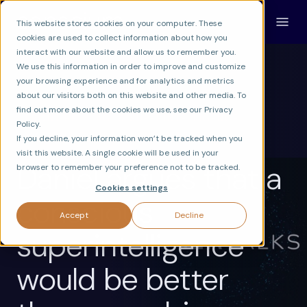
This website stores cookies on your computer. These
cookies are used to collect information about how you
interact with our website and allow us to remember you.
We use this information in order to improve and customize
your browsing experience and for analytics and metrics
about our visitors both on this website and other media. To
find out more about the cookies we use, see our Privacy
FRONTIER
AGI & SUPERINTELLIGENCE
Policy.
MACHINE CONSCIOUSNESS RESEARCH
If you decline, your information won’t be tracked when you
visit this website. A single cookie will be used in your
Daniel argues that a
browser to remember your preference not to be tracked.
Cookies settings
conscious
Accept
Decline
superintelligence
would be better