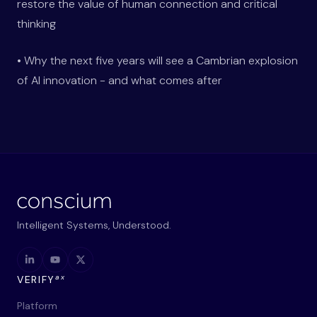
restore the value of human connection and critical
thinking
• Why the next five years will see a Cambrian explosion
of AI innovation - and what comes after
Intelligent Systems, Understood.
ax
VERIFY
Platform