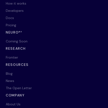
How it works
Developers
Docs
Pricing
ax
NEURO
Coming Soon
RESEARCH
Frontier
RESOURCES
Blog
News
The Open Letter
COMPANY
About Us