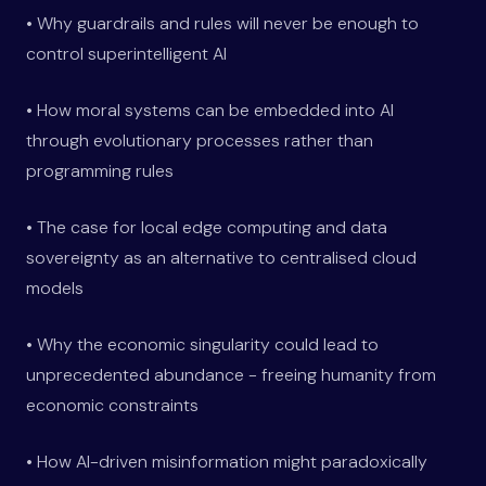
• Why guardrails and rules will never be enough to
control superintelligent AI
• How moral systems can be embedded into AI
through evolutionary processes rather than
programming rules
• The case for local edge computing and data
sovereignty as an alternative to centralised cloud
models
• Why the economic singularity could lead to
unprecedented abundance - freeing humanity from
economic constraints
• How AI-driven misinformation might paradoxically