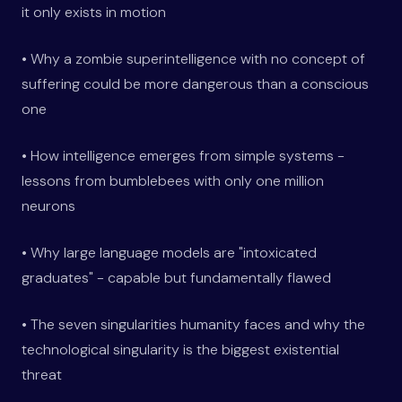
it only exists in motion
• Why a zombie superintelligence with no concept of
suffering could be more dangerous than a conscious
one
• How intelligence emerges from simple systems -
lessons from bumblebees with only one million
neurons
• Why large language models are "intoxicated
graduates" - capable but fundamentally flawed
• The seven singularities humanity faces and why the
technological singularity is the biggest existential
threat