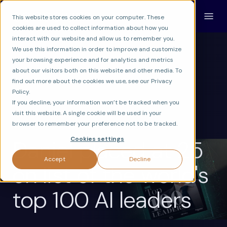
This website stores cookies on your computer. These
cookies are used to collect information about how you
interact with our website and allow us to remember you.
We use this information in order to improve and customize
your browsing experience and for analytics and metrics
about our visitors both on this website and other media. To
find out more about the cookies we use, see our Privacy
Policy.
If you decline, your information won’t be tracked when you
visit this website. A single cookie will be used in your
CONSCIUM
browser to remember your preference not to be tracked.
Cookies settings
Daniel placed at 25
Accept
Decline
on list of the world's
top 100 AI leaders