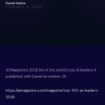
Daniel Hulme
FEBRUARY 15, 2026
AI Magazine’s 2026 list of the world's top AI leaders
is
published, with Daniel at number 25.
https://aimagazine.com/magazine/top-100-ai-leaders-
2026