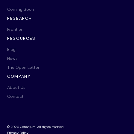
Coming Soon
RESEARCH
Frontier
RESOURCES
Blog
News
The Open Letter
COMPANY
About Us
Contact
©
2026
Conscium. All rights reserved.
Privacy Policy