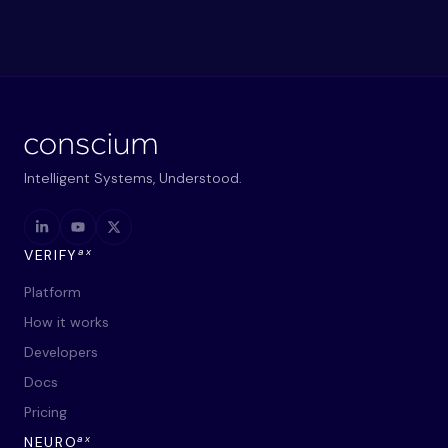
Intelligent Systems, Understood.
ax
VERIFY
Platform
How it works
Developers
Docs
Pricing
ax
NEURO