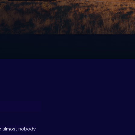
se almost nobody