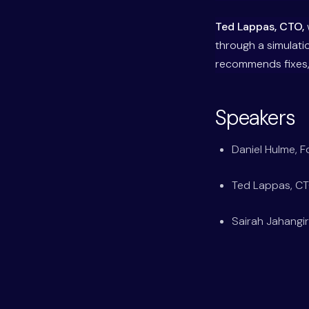
Ted Lappas, CTO,
through a simulati
recommends fixes, 
Speakers
Daniel Hulme, 
Ted Lappas, C
Sairah Jahangir