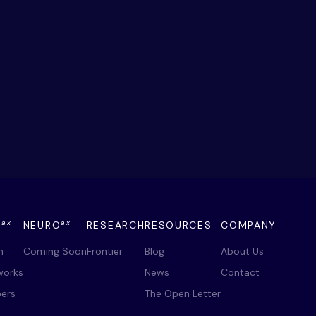
ax
ax
Y
NEURO
RESEARCH
RESOURCES
COMPANY
m
Coming Soon
Frontier
Blog
About Us
works
News
Contact
ers
The Open Letter