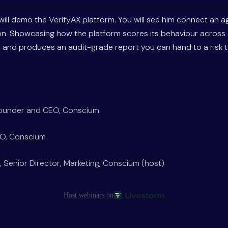
will demo the VerifyAX platform. You will see him connect an a
on. Showcasing how the platform scores its behaviour across 
and produces an audit-grade report you can hand to a risk te
Founder and CEO, Conscium
TO, Conscium
, Senior Director, Marketing, Conscium (host)