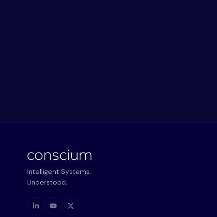
Intelligent Systems,
Understood.