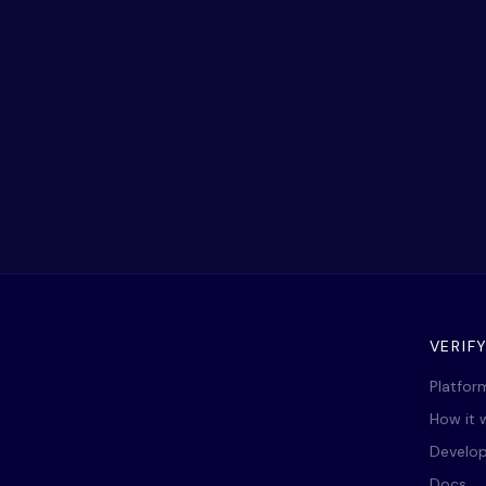
VERIF
Platfor
How it 
Develop
Docs