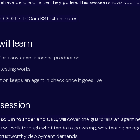
behave before or after they go live. This session shows you how
23 2026 · 11:00am BST · 45 minutes
.
ill learn
fore any agent reaches production
 testing works
tion keeps an agent in check once it goes live
 session
nscium founder and CEO,
will cover the guardrails an agent 
 He will walk through what tends to go wrong, why testing an ag
 trustworthy deployment demands.