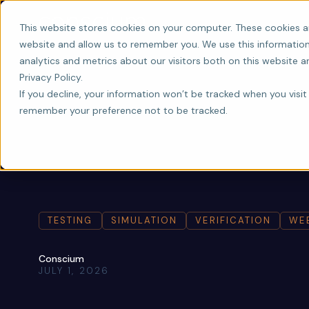
This website stores cookies on your computer. These cookies a
website and allow us to remember you. We use this information
analytics and metrics about our visitors both on this website 
Privacy Policy.
If you decline, your information won’t be tracked when you visit 
remember your preference not to be tracked.
TESTING
SIMULATION
VERIFICATION
WE
Conscium
JULY 1, 2026