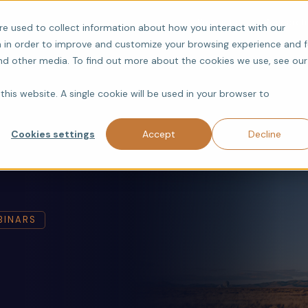
Products
Research
re used to collect information about how you interact with our
 in order to improve and customize your browsing experience and f
and other media. To find out more about the cookies we use, see our
this website. A single cookie will be used in your browser to
Cookies settings
Accept
Decline
BINARS