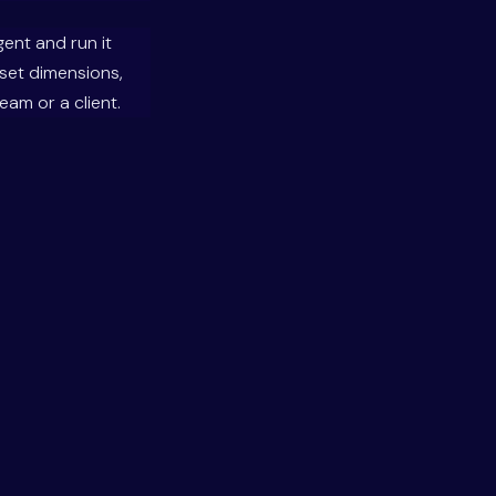
gent and run it
set dimensions,
am or a client.