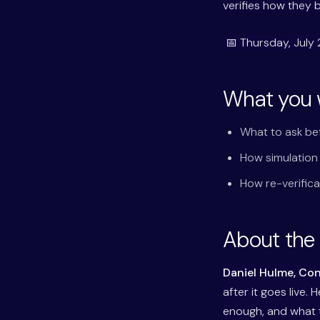
verifies how they 
📅 Thursday, July 
What you w
What to ask be
How simulation
How re-verifica
About the
Daniel Hulme, Co
after it goes live.
enough, and what