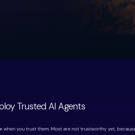
loy Trusted AI Agents
ale when you trust them. Most are not trustworthy yet, becau