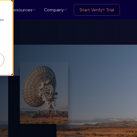
Resources
Company
Start Verify
Trial
ax
or