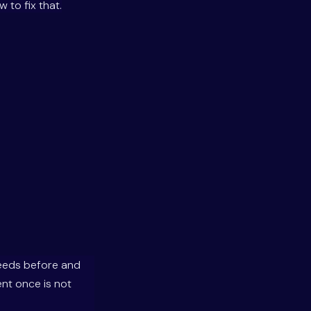
 to fix that.
needs before and
ent once is not