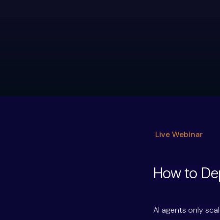
Live Webinar
How to Dep
AI agents only sc