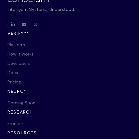
Intelligent Systems, Understood.
ax
VERIFY
Platform
How it works
Developers
Docs
Pricing
ax
NEURO
Coming Soon
RESEARCH
Frontier
RESOURCES