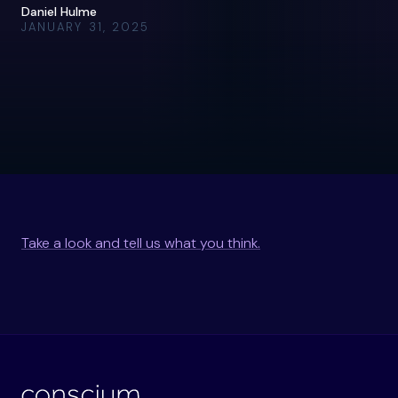
Daniel Hulme
JANUARY 31, 2025
Take a look and tell us what you think.