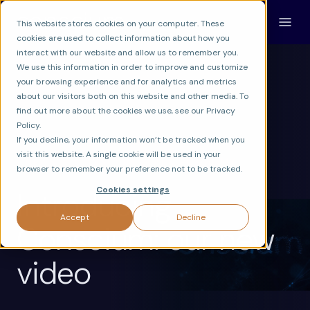
This website stores cookies on your computer. These
cookies are used to collect information about how you
interact with our website and allow us to remember you.
We use this information in order to improve and customize
your browsing experience and for analytics and metrics
about our visitors both on this website and other media. To
find out more about the cookies we use, see our Privacy
Policy.
If you decline, your information won’t be tracked when you
visit this website. A single cookie will be used in your
NEWS
CONSCIUM
AI & ECONOMY
browser to remember your preference not to be tracked.
Cookies settings
Introducing
Accept
Decline
Conscium: our new
video