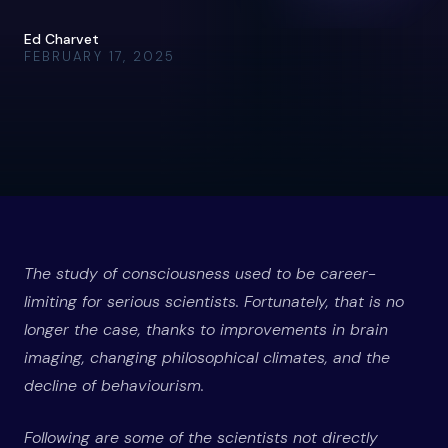
Ed Charvet
FEBRUARY 17, 2025
The study of consciousness used to be career-
limiting for serious scientists. Fortunately, that is no
longer the case, thanks to improvements in brain
imaging, changing philosophical climates, and the
decline of behaviourism.
Following are some of the scientists not directly