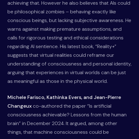
achieving that. However he also believes that AIs could
be philosophical zombies – behaving exactly like
conscious beings, but lacking subjective awareness. He
warns against making premature assumptions, and
calls for rigorous testing and ethical considerations
regarding AI sentience. His latest book, “Reality+”
suggests that virtual realities could reframe our
understanding of consciousness and personal identity,
arguing that experiences in virtual worlds can be just
as meaningful as those in the physical world.
Michele Farisco, Kathinka Evers, and Jean-Pierre
Changeux
co-authored the paper “Is artificial
consciousness achievable? Lessons from the human
brain” in December 2024. It argued, among other
things, that machine consciousness could be