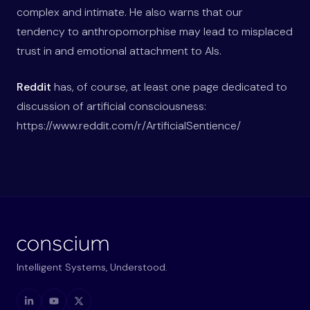
complex and intimate. He also warns that our
tendency to anthropomorphise may lead to misplaced
trust in and emotional attachment to AIs.
Reddit
has, of course, at least one page dedicated to
discussion of artificial consciousness:
https://www.reddit.com/r/ArtificialSentience/
Intelligent Systems, Understood.