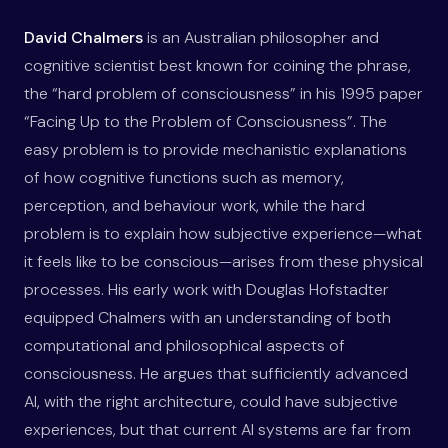
David Chalmers
is an Australian philosopher and
cognitive scientist best known for coining the phrase,
the “hard problem of consciousness” in his 1995 paper
“Facing Up to the Problem of Consciousness”. The
easy problem is to provide mechanistic explanations
of how cognitive functions such as memory,
perception, and behaviour work, while the hard
problem is to explain how subjective experience—what
it feels like to be conscious—arises from these physical
processes. His early work with Douglas Hofstadter
equipped Chalmers with an understanding of both
computational and philosophical aspects of
consciousness. He argues that sufficiently advanced
AI, with the right architecture, could have subjective
experiences, but that current AI systems are far from