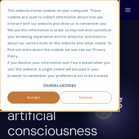
This website stores cookies on your computer. These
cookies are used to collect information about how you
interact with our website and allow us to remember you.
We use this information in order to improve and customize
your browsing experience and for analytics and metrics
about our visitors both on this website and other media. To
find out more about the cookies we use, see our Privacy
Policy.
If you decline, your information won’t be tracked when you
EXPLAINERS
FRONTIER
visit this website. A single cookie will be used in your
AGI & SUPERINTELLIGENCE
browser to remember your preference not to be tracked.
MACHINE CONSCIOUSNESS RESEARCH
Cookies settings
People researching
Accept
Decline
artificial
consciousness