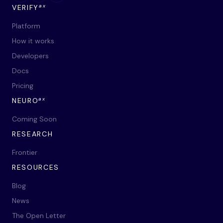
ax
VERIFY
Platform
How it works
Developers
Docs
Pricing
ax
NEURO
Coming Soon
RESEARCH
Frontier
RESOURCES
Blog
News
The Open Letter