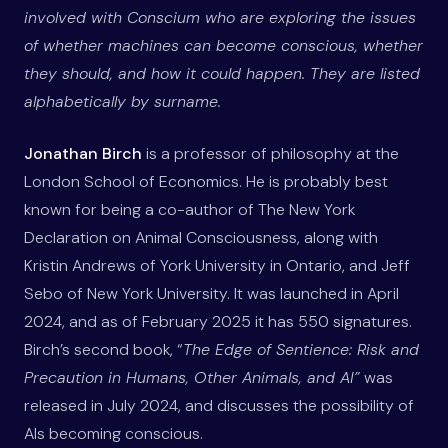
involved with Conscium who are exploring the issues
of whether machines can become conscious, whether
they should, and how it could happen. They are listed
alphabetically by surname.
Jonathan Birch
is a professor of philosophy at the
London School of Economics. He is probably best
known for being a co-author of The New York
Declaration on Animal Consciousness, along with
Kristin Andrews of York University in Ontario, and Jeff
Sebo of New York University. It was launched in April
2024, and as of February 2025 it has 550 signatures.
Birch’s second book, “
The Edge of Sentience: Risk and
Precaution in Humans, Other Animals, and AI”
was
released in July 2024, and discusses the possibility of
AIs becoming conscious.