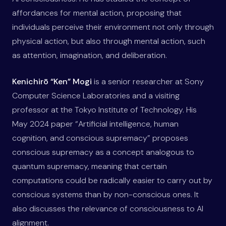
affordances for mental action, proposing that
individuals perceive their environment not only through
physical action, but also through mental action, such
as attention, imagination, and deliberation.
Kenichirō “Ken” Mogi
is a senior researcher at Sony
Computer Science Laboratories and a visiting
professor at the Tokyo Institute of Technology. His
May 2024 paper “Artificial intelligence, human
cognition, and conscious supremacy” proposes
conscious supremacy as a concept analogous to
quantum supremacy, meaning that certain
computations could be radically easier to carry out by
conscious systems than by non-conscious ones. It
also discusses the relevance of consciousness to AI
alignment.