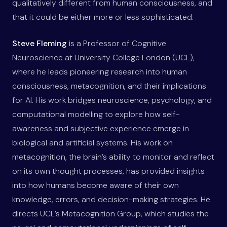
qualitatively different from human consciousness, and
that it could be either more or less sophisticated.
Steve Fleming
is a Professor of Cognitive
Neuroscience at University College London (UCL),
where he leads pioneering research into human
consciousness, metacognition, and their implications
for AI. His work bridges neuroscience, psychology, and
computational modelling to explore how self-
awareness and subjective experience emerge in
biological and artificial systems. His work on
metacognition, the brain’s ability to monitor and reflect
on its own thought processes, has provided insights
into how humans become aware of their own
knowledge, errors, and decision-making strategies. He
directs UCL’s Metacognition Group, which studies the