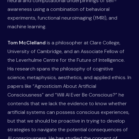
neural and computational underpinnings of self-
awareness using a combination of behavioral
experiments, functional neuroimaging (fMRI), and
machine learning.
Tom McClelland
is a philosopher at Clare College,
University of Cambridge, and an Associate Fellow of
the Leverhulme Centre for the Future of Intelligence.
His research spans the philosophy of cognitive
science, metaphysics, aesthetics, and applied ethics. In
papers like “Agnosticism About Artificial
Consciousness” and “Will AI Ever Be Conscious?” he
contends that we lack the evidence to know whether
artificial systems can possess conscious experiences,
but that we should be proactive in trying to develop
strategies to navigate the potential consequences of
AI consciousness. He has studied the concept of