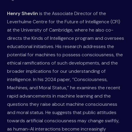
Henry Shevlin
is the Associate Director of the
Leverhulme Centre for the Future of Intelligence (CFI)
at the University of Cambridge, where he also co-
directs the Kinds of Intelligence program and oversees
educational initiatives. His research addresses the
potential for machines to possess consciousness, the
ethical ramifications of such developments, and the
broader implications for our understanding of
intelligence. In his 2024 paper, “Consciousness,
Machines, and Moral Status,” he examines the recent
rapid advancements in machine learning and the
questions they raise about machine consciousness
and moral status. He suggests that public attitudes
towards artificial consciousness may change swiftly,
as human-AI interactions become increasingly