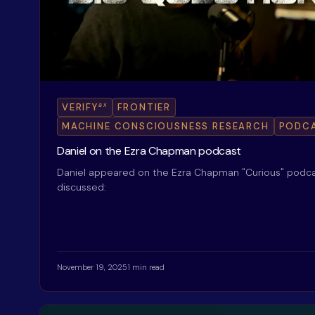
ax
VERIFY
FRONTIER
MACHINE CONSCIOUSNESS RESEARCH
PODC
Daniel on the Ezra Chapman podcast
Daniel appeared on the Ezra Chapman "Curious" podca
discussed:
November 19, 2025
1 min read