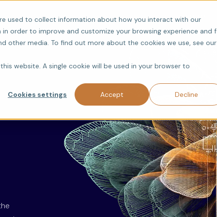
Products
Research
re used to collect information about how you interact with our
 in order to improve and customize your browsing experience and f
and other media. To find out more about the cookies we use, see our
this website. A single cookie will be used in your browser to
Cookies settings
Accept
Decline
the