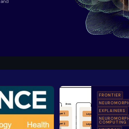
s and
FRONTIER
NEUROMORP
EXPLAINERS
NEUROMORP
COMPUTING