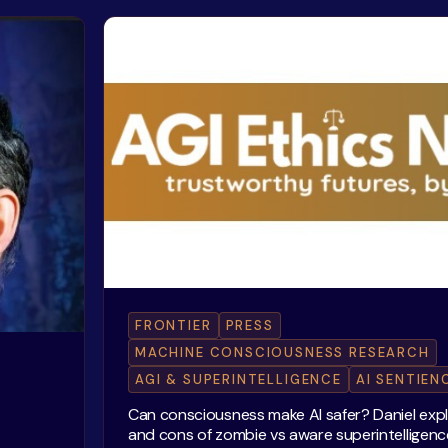
FRONTIER
PRESS
MACHINE CONSCIOUSNESS RESEARCH
AGI & SUPERINTELLIGENCE
AI SENTIEN
Can consciousness make AI safer? Daniel exp
and cons of zombie vs aware superintelligenc