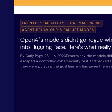
FRONTIER
AI SAFETY
FHA
MM
PRESS
AGENT BEHAVIOUR & FAILURE MODES
OpenAI's models didn't go 'rogue' w
into Hugging Face. Here's what reall
By Carly Page, 26 July 2026Experts say the models did
escaped a controlled cybersecurity test and hacked H
they were pursuing the goal humans had given them i