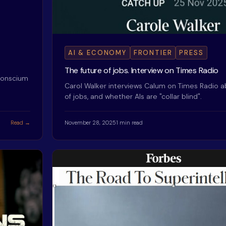
AI & ECONOMY
FRONTIER
PRESS
The future of jobs. Interview on Times Radio
 Conscium
Carol Walker interviews Calum on Times Radio a
of jobs, and whether AIs are "collar blind".
Read →
November 28, 2025
1 min read