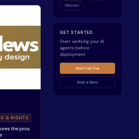
Webinars
GET STARTED
Start verifying your AI
agents before
deployment.
Start Free Trial
Book a Demo
CE & RIGHTS
lores the pros
e