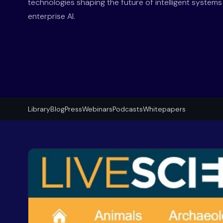
technologies shaping the future of intelligent system
enterprise AI.
Library
Blog
Press
Webinars
Podcasts
Whitepapers