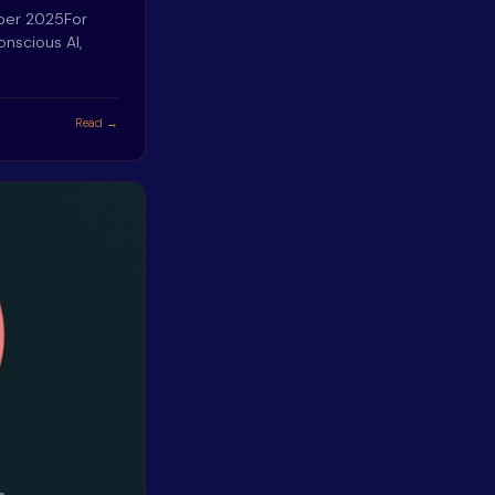
mber 2025For
onscious AI,
Read →