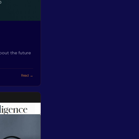
bout the future
Read →