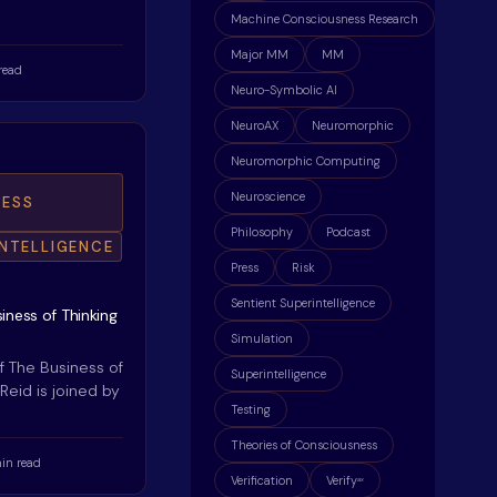
Machine Consciousness Research
Major MM
MM
read
Neuro-Symbolic AI
NeuroAX
Neuromorphic
Neuromorphic Computing
Neuroscience
ESS
Philosophy
Podcast
INTELLIGENCE
Press
Risk
Sentient Superintelligence
iness of Thinking
Simulation
f The Business of
Superintelligence
 Reid is joined by
Testing
Theories of Consciousness
in read
Verification
Verify
ax