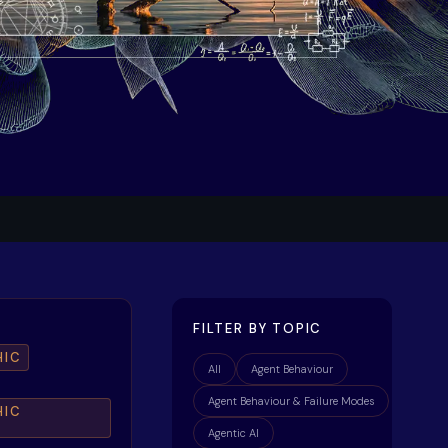
FILTER BY TOPIC
HIC
All
Agent Behaviour
Agent Behaviour & Failure Modes
HIC
Agentic AI