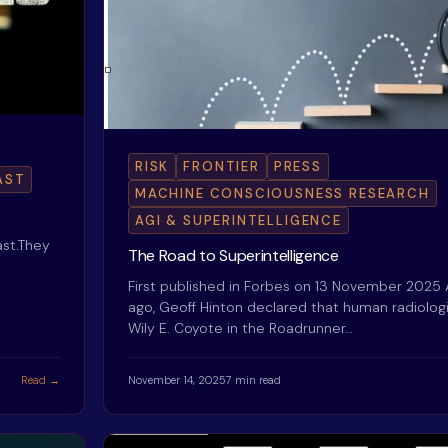
RISK
FRONTIER
PRESS
AST
MACHINE CONSCIOUSNESS RESEARCH
AGI & SUPERINTELLIGENCE
st.They
The Road to Superintelligence
First published in Forbes on 13 November 2025
ago, Geoff Hinton declared that human radiologi
Wily E. Coyote in the Roadrunner…
Read →
November 14, 2025
7 min read