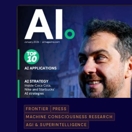
FRONTIER
PRESS
MACHINE CONSCIOUSNESS RESEARCH
AGI & SUPERINTELLIGENCE