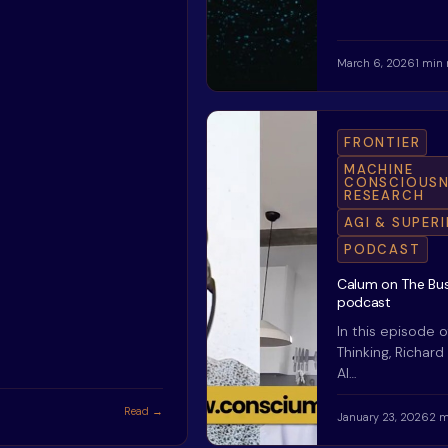
March 6, 2026
1 min 
FRONTIER
MACHINE
CONSCIOUSN
RESEARCH
AGI & SUPER
PODCAST
Calum on The Bus
podcast
In this episode o
Thinking, Richard
AI…
Read →
January 23, 2026
2 m