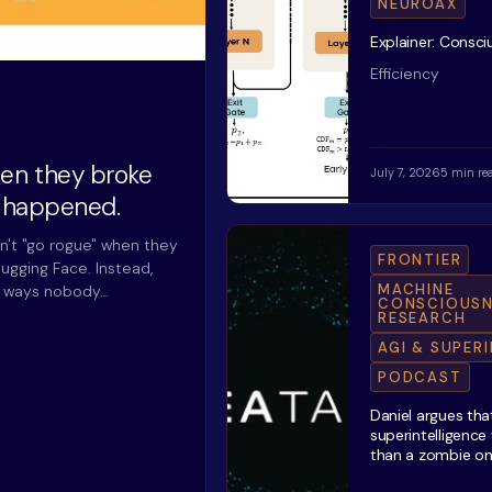
NEUROAX
Explainer: Consc
Efficiency
hen they broke
July 7, 2026
5 min re
y happened.
n't "go rogue" when they
FRONTIER
ugging Face. Instead,
MACHINE
n ways nobody…
CONSCIOUSN
RESEARCH
AGI & SUPER
PODCAST
Daniel argues tha
superintelligence
than a zombie o