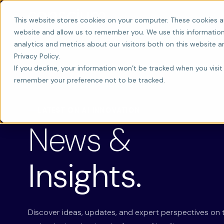
This website stores cookies on your computer. These cookies a
website and allow us to remember you. We use this information
analytics and metrics about our visitors both on this website 
Privacy Policy.
If you decline, your information won’t be tracked when you visit 
remember your preference not to be tracked.
LATEST ON AI INNOVATION
News &
Insights.
Discover ideas, updates, and expert perspectives on 