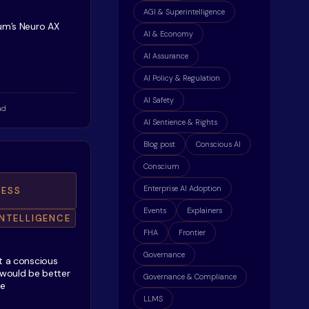
AGI & Superintelligence
ium’s Neuro AX
AI & Economy
AI Assurance
AI Policy & Regulation
AI Safety
ad
AI Sentience & Rights
Blog post
Conscious AI
Conscium
Enterprise AI Adoption
ESS
Events
Explainers
INTELLIGENCE
FHA
Frontier
Governance
t a conscious
 would be better
Governance & Compliance
ne
LLMS