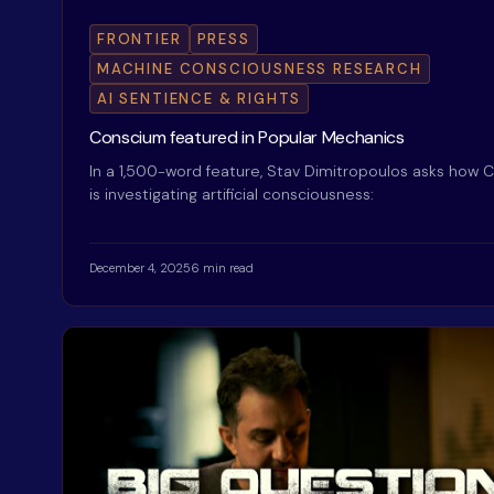
FRONTIER
PRESS
MACHINE CONSCIOUSNESS RESEARCH
AI SENTIENCE & RIGHTS
Conscium featured in Popular Mechanics
In a 1,500-word feature, Stav Dimitropoulos asks how
is investigating artificial consciousness:
December 4, 2025
6 min read