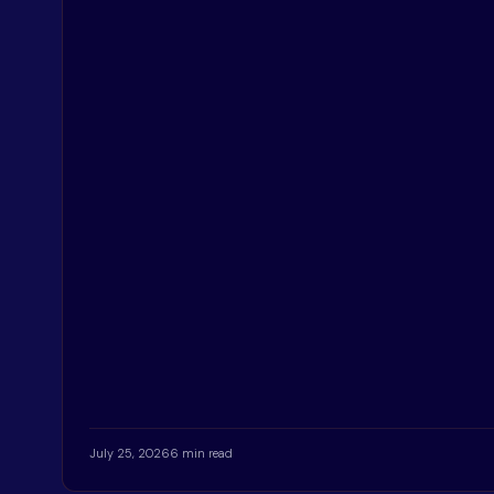
July 25, 2026
6 min read