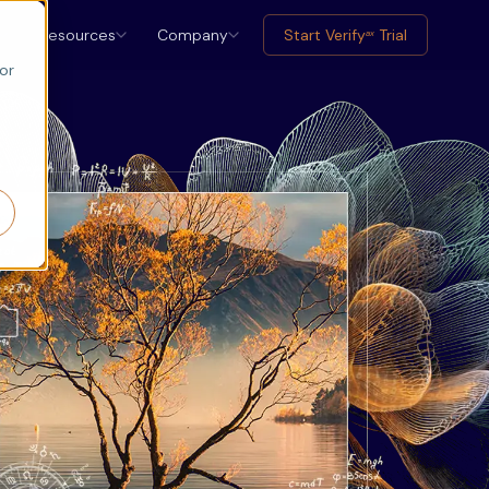
Resources
Company
Start Verify
Trial
ax
or