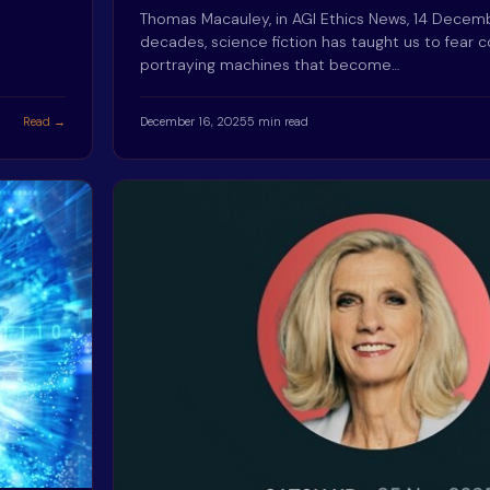
Thomas Macauley, in AGI Ethics News, 14 Dece
decades, science fiction has taught us to fear c
portraying machines that become…
Read →
December 16, 2025
5 min read