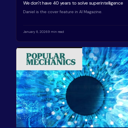
We don't have 40 years to solve superintelligence
Daniel is the cover feature in AI Magazine.
January 8, 2026
9 min read