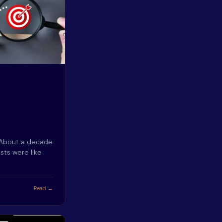
 About a decade
sts were like
Read →