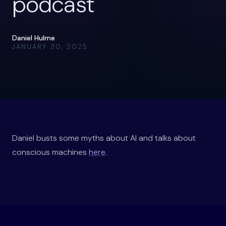
podcast
Daniel Hulme
JANUARY 30, 2025
Daniel busts some myths about AI and talks about
conscious machines
here
.