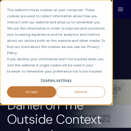
This website stores cookies on your computer. These
cookies are used to collect information about how you
interact with our website and allow us to remember you.
We use this information in order to improve and customize
your browsing experience and for analytics and metrics
about our visitors both on this website and other media. To
find out more about the cookies we use, see our Privacy
NEWS
FRONTIER
Policy.
MACHINE CONSCIOUSNESS RESEARCH
If you decline, your information won’t be tracked when you
visit this website. A single cookie will be used in your
The Good The Bad
browser to remember your preference not to be tracked.
Cookies settings
& The Robotic.
Accept
Decline
Daniel on The
Outside Context