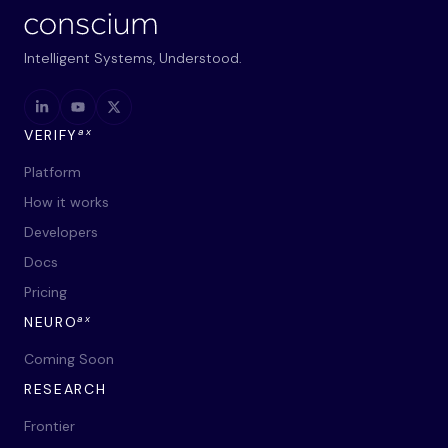
Intelligent Systems, Understood.
ax
VERIFY
Platform
How it works
Developers
Docs
Pricing
ax
NEURO
Coming Soon
RESEARCH
Frontier