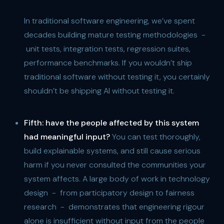
In traditional software engineering, we’ve spent
decades building mature testing methodologies -
unit tests, integration tests, regression suites,
performance benchmarks. If you wouldn’t ship
traditional software without testing it, you certainly
shouldn’t be shipping AI without testing it.
Fifth:
have the people affected by this system
had meaningful input?
You can test thoroughly,
build explainable systems, and still cause serious
harm if you never consulted the communities your
system affects. A large body of work in technology
design - from participatory design to fairness
research - demonstrates that engineering rigour
alone is insufficient without input from the people