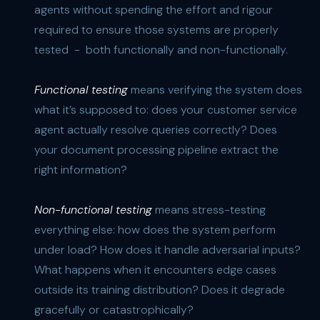
agents without spending the effort and rigour
required to ensure those systems are properly
tested - both functionally and non-functionally.
Functional testing
means verifying the system does
what it’s supposed to: does your customer service
agent actually resolve queries correctly? Does
your document processing pipeline extract the
right information?
Non-functional testing
means stress-testing
everything else: how does the system perform
under load? How does it handle adversarial inputs?
What happens when it encounters edge cases
outside its training distribution? Does it degrade
gracefully or catastrophically?