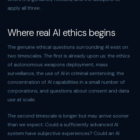
apply all three.
Where real AI ethics begins
The genuine ethical questions surrounding AI exist on
two timescales. The first is already upon us: the ethics
of autonomous weapons deployment, mass
surveillance, the use of AI in criminal sentencing, the
concentration of AI capabilities in a small number of
corporations, and questions about consent and data
use at scale.
The second timescale is longer but may arrive sooner
than we expect. Could a sufficiently advanced AI
system have subjective experiences? Could an AI