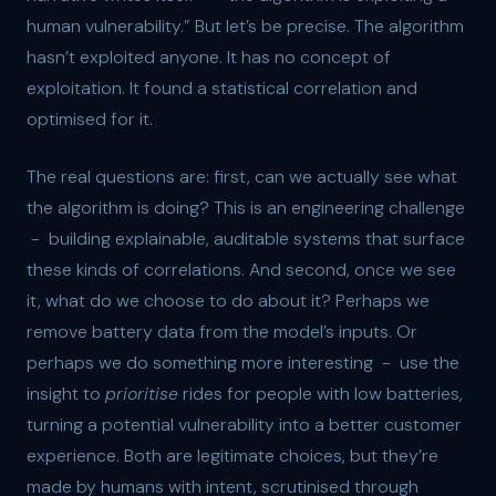
human vulnerability.” But let’s be precise. The algorithm
hasn’t exploited anyone. It has no concept of
exploitation. It found a statistical correlation and
optimised for it.
The real questions are: first, can we actually see what
the algorithm is doing? This is an engineering challenge
- building explainable, auditable systems that surface
these kinds of correlations. And second, once we see
it, what do we choose to do about it? Perhaps we
remove battery data from the model’s inputs. Or
perhaps we do something more interesting - use the
insight to
prioritise
rides for people with low batteries,
turning a potential vulnerability into a better customer
experience. Both are legitimate choices, but they’re
made by humans with intent, scrutinised through