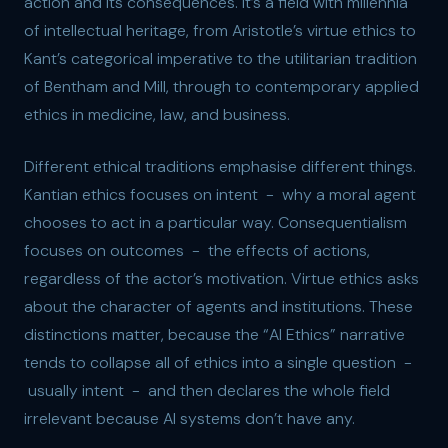
action and its consequences. It’s a field with millennia
of intellectual heritage, from Aristotle’s virtue ethics to
Kant’s categorical imperative to the utilitarian tradition
of Bentham and Mill, through to contemporary applied
ethics in medicine, law, and business.
Different ethical traditions emphasise different things.
Kantian ethics focuses on intent - why a moral agent
chooses to act in a particular way. Consequentialism
focuses on outcomes - the effects of actions,
regardless of the actor’s motivation. Virtue ethics asks
about the character of agents and institutions. These
distinctions matter, because the “AI Ethics” narrative
tends to collapse all of ethics into a single question -
usually intent - and then declares the whole field
irrelevant because AI systems don’t have any.