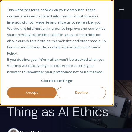
This website stores cookies on your computer. These
cookies are used to collect information about how you
interact with our website and allow us to remember you.
We use this information in order to improve and customize
your browsing experience and for analytics and metrics
about our visitors both on this website and other media. To
find out more about the cookies we use, see our Privacy
Policy.
If you decline, your information won’t be tracked when you
visit this website. A single cookie will be used in your
ax
GOVERNANCE
VERIFY
browser to remember your preference not to be tracked.
AI POLICY & REGULATION
BLOG POST
Cookies settings
There’s No Such
Accept
Decline
Thing as AI Ethics