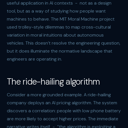
useful application in AI contexts - not as a design
tool, but as a way of studying how people want
machines to behave. The MIT Moral Machine project
used trolley-style dilemmas to map cross-cultural
variation in moral intuitions about autonomous
vehicles. This doesn’t resolve the engineering question,
but it does illuminate the normative landscape that
engineers are operating in.
The ride-hailing algorithm
Consider a more grounded example. A ride-hailing
company deploys an AI pricing algorithm. The system
discovers a correlation: people with low phone battery
are more likely to accept higher prices. The immediate
narrative writes itself - “the algorithm is exploiting a