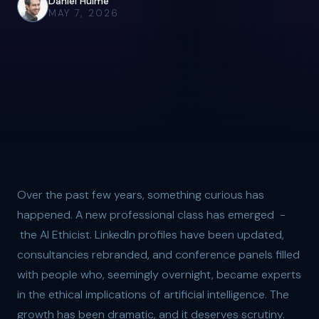
Daniel Hulme
MAY 7, 2026
Over the past few years, something curious has
happened. A new professional class has emerged -
the AI Ethicist. LinkedIn profiles have been updated,
consultancies rebranded, and conference panels filled
with people who, seemingly overnight, became experts
in the ethical implications of artificial intelligence. The
growth has been dramatic, and it deserves scrutiny.