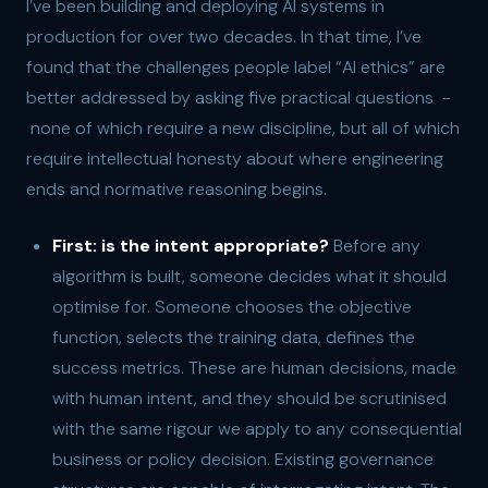
I’ve been building and deploying AI systems in
production for over two decades. In that time, I’ve
found that the challenges people label “AI ethics” are
better addressed by asking five practical questions -
none of which require a new discipline, but all of which
require intellectual honesty about where engineering
ends and normative reasoning begins.
First: is the intent appropriate?
Before any
algorithm is built, someone decides what it should
optimise for. Someone chooses the objective
function, selects the training data, defines the
success metrics. These are human decisions, made
with human intent, and they should be scrutinised
with the same rigour we apply to any consequential
business or policy decision. Existing governance