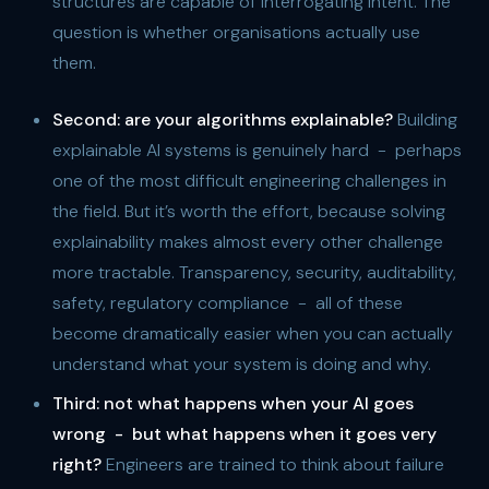
structures are capable of interrogating intent. The
question is whether organisations actually use
them.
Second:
are your algorithms explainable?
Building
explainable AI systems is genuinely hard - perhaps
one of the most difficult engineering challenges in
the field. But it’s worth the effort, because solving
explainability makes almost every other challenge
more tractable. Transparency, security, auditability,
safety, regulatory compliance - all of these
become dramatically easier when you can actually
understand what your system is doing and why.
Third:
not what happens when your AI goes
wrong - but what happens when it goes very
right?
Engineers are trained to think about failure