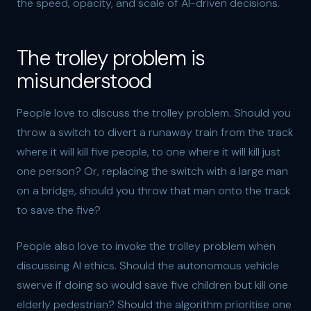
the speed, opacity, and scale of AI-driven decisions.
The trolley problem is
misunderstood
People love to discuss the trolley problem. Should you
throw a switch to divert a runaway train from the track
where it will kill five people, to one where it will kill just
one person? Or, replacing the switch with a large man
on a bridge, should you throw that man onto the track
to save the five?
People also love to invoke the trolley problem when
discussing AI ethics. Should the autonomous vehicle
swerve if doing so would save five children but kill one
elderly pedestrian? Should the algorithm prioritise one