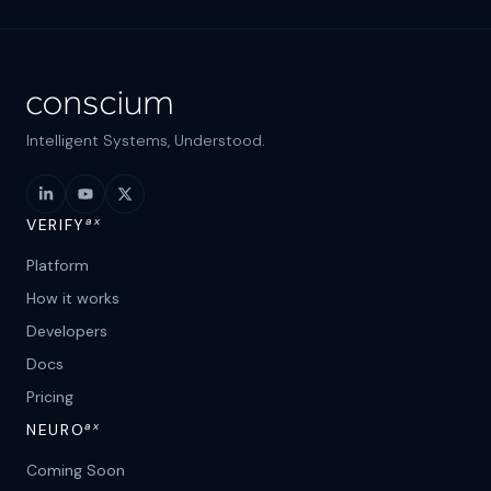
Intelligent Systems, Understood.
ax
VERIFY
Platform
How it works
Developers
Docs
Pricing
ax
NEURO
Coming Soon