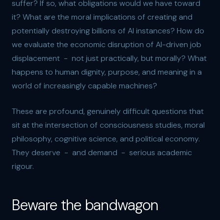
suffer? If so, what obligations would we have toward
it? What are the moral implications of creating and
potentially destroying billions of AI instances? How do
we evaluate the economic disruption of AI-driven job
displacement - not just practically, but morally? What
happens to human dignity, purpose, and meaning in a
world of increasingly capable machines?
These are profound, genuinely difficult questions that
sit at the intersection of consciousness studies, moral
philosophy, cognitive science, and political economy.
They deserve - and demand - serious academic
rigour.
Beware the bandwagon