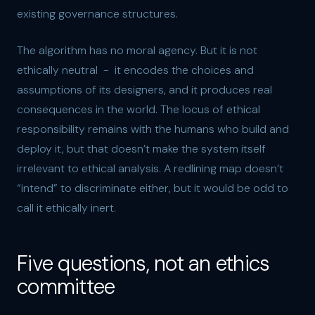
existing governance structures.
The algorithm has no moral agency. But it is not
ethically neutral - it encodes the choices and
assumptions of its designers, and it produces real
consequences in the world. The locus of ethical
responsibility remains with the humans who build and
deploy it, but that doesn’t make the system itself
irrelevant to ethical analysis. A redlining map doesn’t
“intend” to discriminate either, but it would be odd to
call it ethically inert.
Five questions, not an ethics
committee