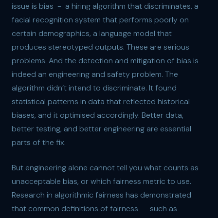
issue is bias - a hiring algorithm that discriminates, a
facial recognition system that performs poorly on
certain demographics, a language model that
produces stereotyped outputs. These are serious
problems. And the detection and mitigation of bias is
indeed an engineering and safety problem. The
algorithm didn’t intend to discriminate. It found
statistical patterns in data that reflected historical
biases, and it optimised accordingly. Better data,
better testing, and better engineering are essential
parts of the fix.
But engineering alone cannot tell you what counts as
unacceptable bias, or which fairness metric to use.
Research in algorithmic fairness has demonstrated
that common definitions of fairness - such as