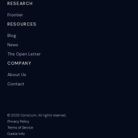
RESEARCH
Frontier
RESOURCES
Blog
News
The Open Letter
COMPANY
About Us
Contact
©
2026
Conscium. All rights reserved.
Privacy Policy
Terms of Service
Cookie Info