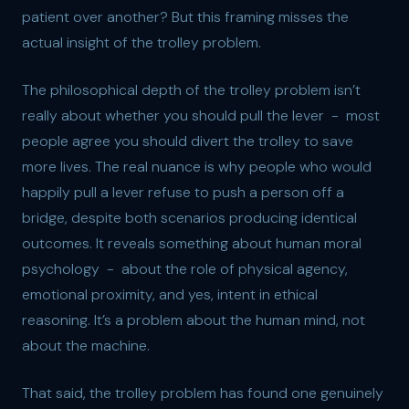
patient over another? But this framing misses the
actual insight of the trolley problem.
The philosophical depth of the trolley problem isn’t
really about whether you should pull the lever - most
people agree you should divert the trolley to save
more lives. The real nuance is why people who would
happily pull a lever refuse to push a person off a
bridge, despite both scenarios producing identical
outcomes. It reveals something about human moral
psychology - about the role of physical agency,
emotional proximity, and yes, intent in ethical
reasoning. It’s a problem about the human mind, not
about the machine.
That said, the trolley problem has found one genuinely