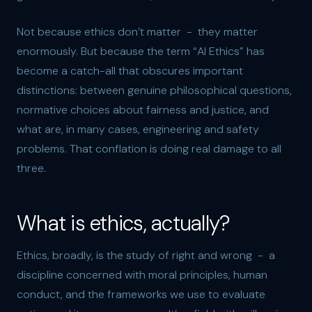
Not because ethics don’t matter - they matter
enormously. But because the term “AI Ethics” has
become a catch-all that obscures important
distinctions: between genuine philosophical questions,
normative choices about fairness and justice, and
what are, in many cases, engineering and safety
problems. That conflation is doing real damage to all
three.
What is ethics, actually?
Ethics, broadly, is the study of right and wrong - a
discipline concerned with moral principles, human
conduct, and the frameworks we use to evaluate