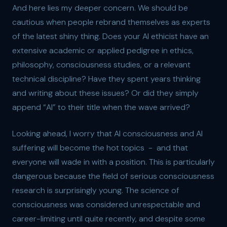
And here lies my deeper concern. We should be
cautious when people rebrand themselves as experts
of the latest shiny thing. Does your AI ethicist have an
extensive academic or applied pedigree in ethics,
philosophy, consciousness studies, or a relevant
technical discipline? Have they spent years thinking
and writing about these issues? Or did they simply
append “AI” to their title when the wave arrived?
Looking ahead, I worry that AI consciousness and AI
suffering will become the hot topics - and that
everyone will wade in with a position. This is particularly
dangerous because the field of serious consciousness
research is surprisingly young. The science of
consciousness was considered unrespectable and
career-limiting until quite recently, and despite some