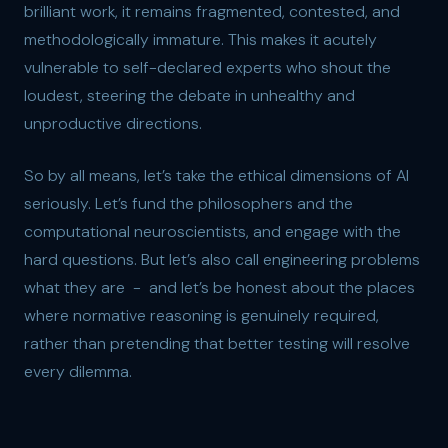
brilliant work, it remains fragmented, contested, and
methodologically immature. This makes it acutely
vulnerable to self-declared experts who shout the
loudest, steering the debate in unhealthy and
unproductive directions.
So by all means, let’s take the ethical dimensions of AI
seriously. Let’s fund the philosophers and the
computational neuroscientists, and engage with the
hard questions. But let’s also call engineering problems
what they are - and let’s be honest about the places
where normative reasoning is genuinely required,
rather than pretending that better testing will resolve
every dilemma.