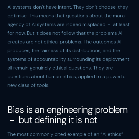
AI systems don’t have intent. They don’t choose, they
optimise. This means that questions about the moral
agency of AI systems are indeed misplaced - at least
for now. But it does not follow that the problems AI
creates are not ethical problems. The outcomes AI
produces, the fairness of its distributions, and the
systems of accountability surrounding its deployment
all remain genuinely ethical questions. They are
questions about human ethics, applied to a powerful
new class of tools.
Bias is an engineering problem
- but defining it is not
The most commonly cited example of an “AI ethics”