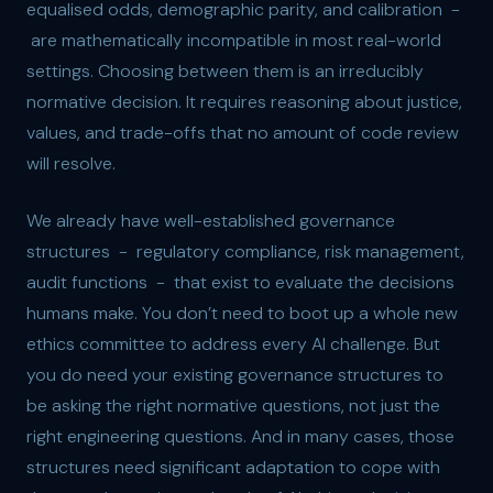
equalised odds, demographic parity, and calibration -
are mathematically incompatible in most real-world
settings. Choosing between them is an irreducibly
normative decision. It requires reasoning about justice,
values, and trade-offs that no amount of code review
will resolve.
We already have well-established governance
structures - regulatory compliance, risk management,
audit functions - that exist to evaluate the decisions
humans make. You don’t need to boot up a whole new
ethics committee to address every AI challenge. But
you do need your existing governance structures to
be asking the right normative questions, not just the
right engineering questions. And in many cases, those
structures need significant adaptation to cope with