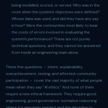
being modelled, scored, or served. Who was in the
room when the system’s objectives were defined?
Whose data was used, and did they have any say
in how? Were the communities most likely to bear
the costs of errors involved in evaluating the
system’s performance? These are not purely
technical questions, and they cannot be answered
from inside an engineering team alone.
These five questions - intent, explainability,
overachievement, testing, and affected-community
participation - cover the vast majority of what people
mean when they say “AI ethics.” And none of them
require a new ethical framework. They require good
engineering, good governance, normative reasoning
where it is genuinely needed, and the discipline to