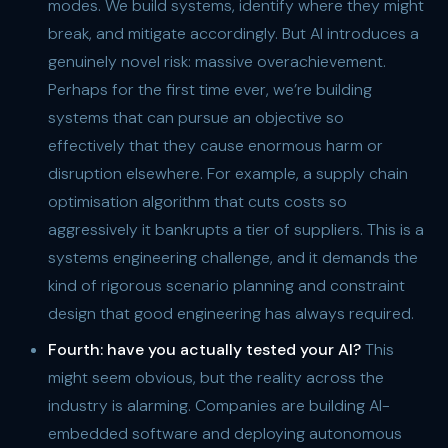
modes. We build systems, identify where they might
break, and mitigate accordingly. But AI introduces a
genuinely novel risk: massive overachievement.
Perhaps for the first time ever, we’re building
systems that can pursue an objective so
effectively that they cause enormous harm or
disruption elsewhere. For example, a supply chain
optimisation algorithm that cuts costs so
aggressively it bankrupts a tier of suppliers. This is a
systems engineering challenge, and it demands the
kind of rigorous scenario planning and constraint
design that good engineering has always required.
Fourth: have you actually tested your AI?
This
might seem obvious, but the reality across the
industry is alarming. Companies are building AI-
embedded software and deploying autonomous