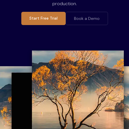
production.
Start Free Trial
Book a Demo