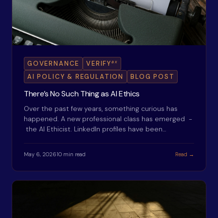
ax
GOVERNANCE
VERIFY
AI POLICY & REGULATION
BLOG POST
There’s No Such Thing as AI Ethics
Over the past few years, something curious has
happened. A new professional class has emerged -
the AI Ethicist. LinkedIn profiles have been…
May 6, 2026
10 min read
Read →