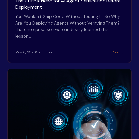
The Critical Need for AI Agent Verification Before
Deployment
You Wouldn't Ship Code Without Testing It. So Why
Are You Deploying Agents Without Verifying Them?
The enterprise software industry learned this
lesson…
May 6, 2026
5 min read
Read →