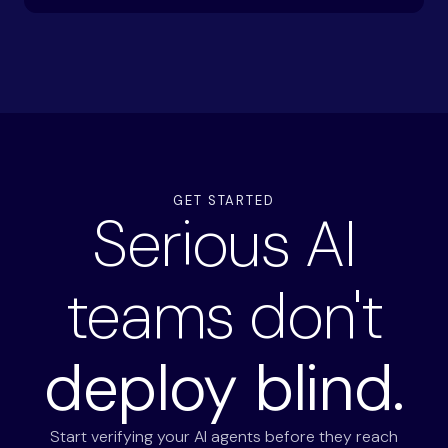
GET STARTED
Serious AI
teams don't
deploy blind.
Start verifying your AI agents before they reach