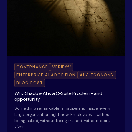
ax
GOVERNANCE
VERIFY
ENTERPRISE AI ADOPTION
AI & ECONOMY
BLOG POST
Why Shadow AI is a C-Suite Problem - and
opportunity
Something remarkable is happening inside every
large organisation right now. Employees - without
being asked, without being trained, without being
given…