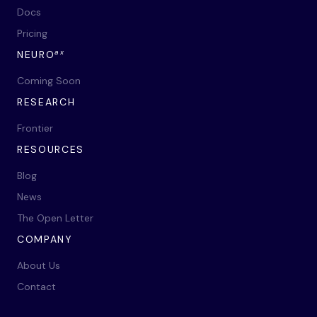
Docs
Pricing
ax
NEURO
Coming Soon
RESEARCH
Frontier
RESOURCES
Blog
News
The Open Letter
COMPANY
About Us
Contact