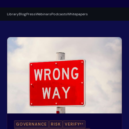
Library
Blog
Press
Webinars
Podcasts
Whitepapers
ax
GOVERNANCE
RISK
VERIFY