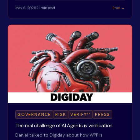
May 6, 2026
21 min read
Read →
ax
GOVERNANCE
RISK
VERIFY
PRESS
The real challenge of AI Agents is verification
Daniel talked to Digiday about how WPP is