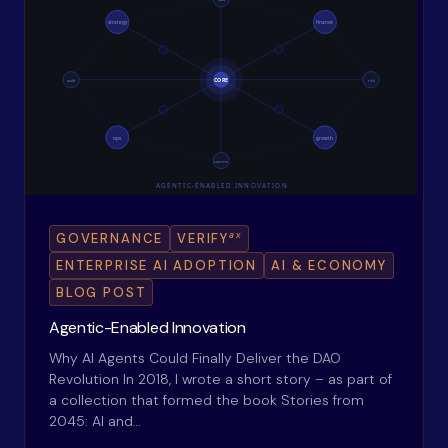
ax
GOVERNANCE
VERIFY
ENTERPRISE AI ADOPTION
AI & ECONOMY
BLOG POST
Agentic-Enabled Innovation
Why AI Agents Could Finally Deliver the DAO
Revolution In 2018, I wrote a short story – as part of
a collection that formed the book Stories from
2045: AI and…