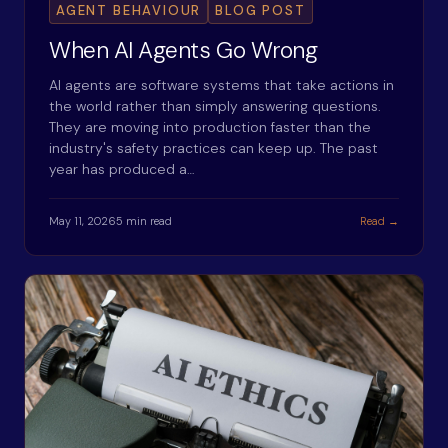
AGENT BEHAVIOUR
BLOG POST
When AI Agents Go Wrong
AI agents are software systems that take actions in
the world rather than simply answering questions.
They are moving into production faster than the
industry's safety practices can keep up. The past
year has produced a…
May 11, 2026
5 min read
Read →