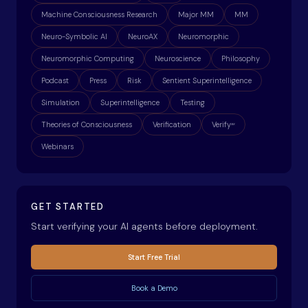
Machine Consciousness Research
Major MM
MM
Neuro-Symbolic AI
NeuroAX
Neuromorphic
Neuromorphic Computing
Neuroscience
Philosophy
Podcast
Press
Risk
Sentient Superintelligence
Simulation
Superintelligence
Testing
Theories of Consciousness
Verification
Verify
ax
Webinars
GET STARTED
Start verifying your AI agents before deployment.
Start Free Trial
Book a Demo