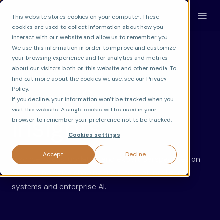
This website stores cookies on your computer. These
cookies are used to collect information about how you
interact with our website and allow us to remember you.
We use this information in order to improve and customize
your browsing experience and for analytics and metrics
about our visitors both on this website and other media. To
LATEST ON AI INNOVATION
find out more about the cookies we use, see our Privacy
News &
Policy.
If you decline, your information won’t be tracked when you
visit this website. A single cookie will be used in your
Insights.
browser to remember your preference not to be tracked.
Cookies settings
Accept
Decline
Discover ideas, updates, and expert perspectives on
the technologies shaping the future of intelligent
systems and enterprise AI.