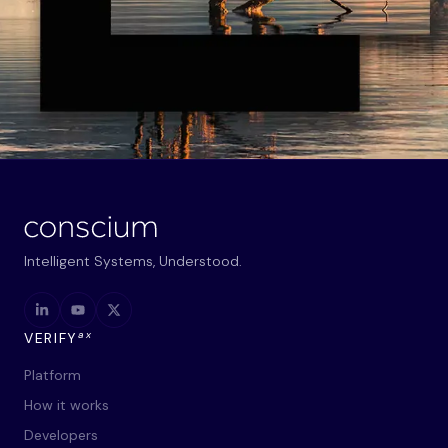
Intelligent Systems, Understood.
ax
VERIFY
Platform
How it works
Developers