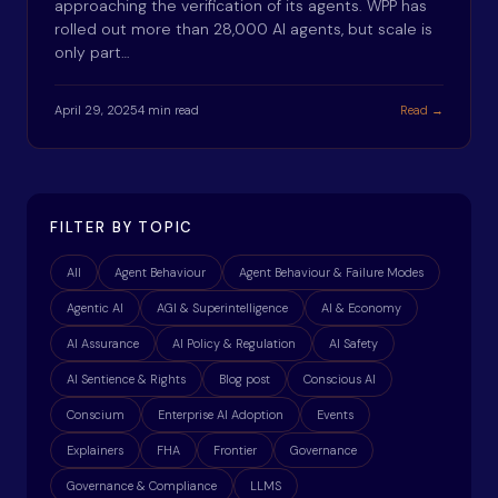
approaching the verification of its agents. WPP has
rolled out more than 28,000 AI agents, but scale is
only part…
April 29, 2025
4 min read
Read →
FILTER BY TOPIC
All
Agent Behaviour
Agent Behaviour & Failure Modes
Agentic AI
AGI & Superintelligence
AI & Economy
AI Assurance
AI Policy & Regulation
AI Safety
AI Sentience & Rights
Blog post
Conscious AI
Conscium
Enterprise AI Adoption
Events
Explainers
FHA
Frontier
Governance
Governance & Compliance
LLMS