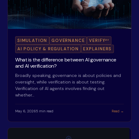
ax
SIMULATION
GOVERNANCE
VERIFY
AI POLICY & REGULATION
EXPLAINERS
What is the difference between AI governance
and AI verification?
Broadly speaking, governance is about policies and
oversight, while verification is about testing.
Verification of AI agents involves finding out
whether…
May 6, 2026
5 min read
Read →