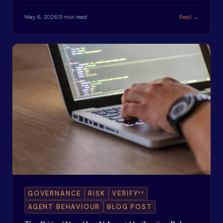
May 6, 2026
13 min read
Read →
ax
GOVERNANCE
RISK
VERIFY
AGENT BEHAVIOUR
BLOG POST