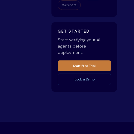
Webinars
GET STARTED
Start verifying your AI
agents before
deployment.
Start Free Trial
Book a Demo