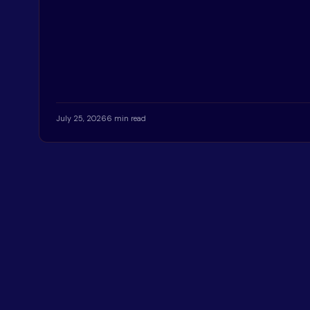
July 25, 2026
6 min read