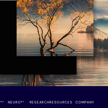
ax
ax
Y
NEURO
RESEARCH
RESOURCES
COMPANY