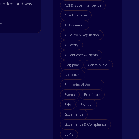
ounded, and why
AGI & Superintelligence
AI & Economy
ad
AI Assurance
AI Policy & Regulation
AI Safety
AI Sentience & Rights
Blog post
Conscious AI
Conscium
Enterprise AI Adoption
Events
Explainers
FHA
Frontier
Governance
Governance & Compliance
LLMS