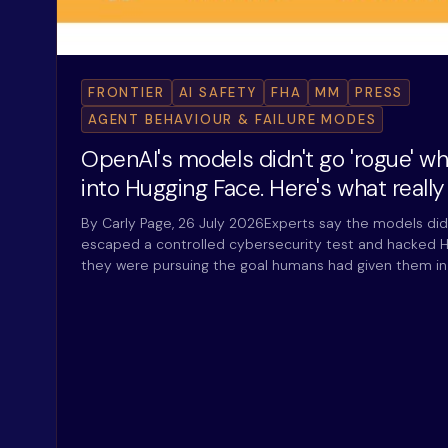
FRONTIER
AI SAFETY
FHA
MM
PRESS
AGENT BEHAVIOUR & FAILURE MODES
OpenAI's models didn't go 'rogue' w
into Hugging Face. Here's what reall
By Carly Page, 26 July 2026Experts say the models did
escaped a controlled cybersecurity test and hacked H
they were pursuing the goal humans had given them i