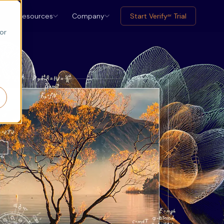
Resources
Company
Start Verify
Trial
ax
or