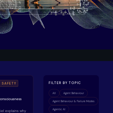
FILTER BY TOPIC
I SAFETY
All
Agent Behaviour
consciousness
Agent Behaviour & Failure Modes
Agentic AI
niel explains why