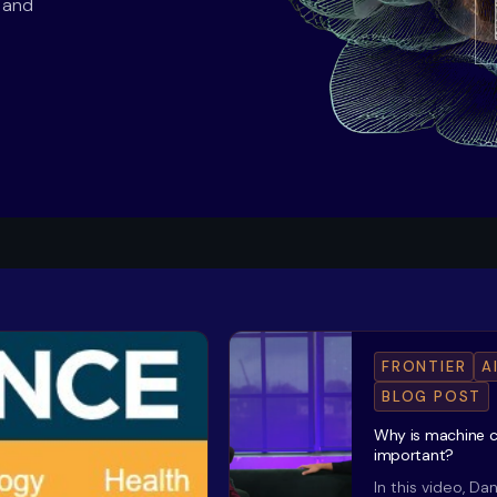
s and
FRONTIER
A
BLOG POST
Why is machine 
important?
In this video, Da