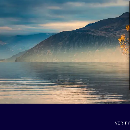
VERIF