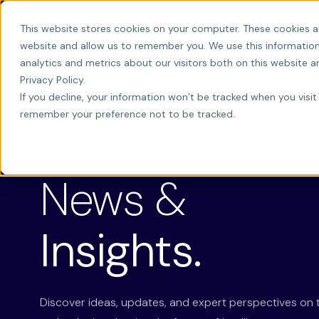
This website stores cookies on your computer. These cookies a
website and allow us to remember you. We use this information
analytics and metrics about our visitors both on this website 
Privacy Policy.
If you decline, your information won’t be tracked when you visit 
remember your preference not to be tracked.
LATEST ON AI INNOVATION
News &
Insights.
Discover ideas, updates, and expert perspectives on 