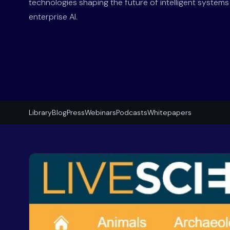
technologies shaping the future of intelligent system
enterprise AI.
Library
Blog
Press
Webinars
Podcasts
Whitepapers