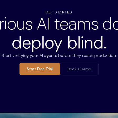
GET STARTED
rious AI teams do
deploy blind.
Start verifying your AI agents before they reach production.
Start Free Trial
Book a Demo