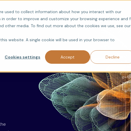
Products
Research
re used to collect information about how you interact with our
 in order to improve and customize your browsing experience and f
and other media. To find out more about the cookies we use, see our
this website. A single cookie will be used in your browser to
Cookies settings
Accept
Decline
the