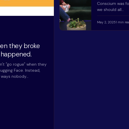
Conscium was f
we should all…
May 2, 2025
1 min re
hen they broke
y happened.
n't "go rogue" when they
ugging Face. Instead,
n ways nobody…