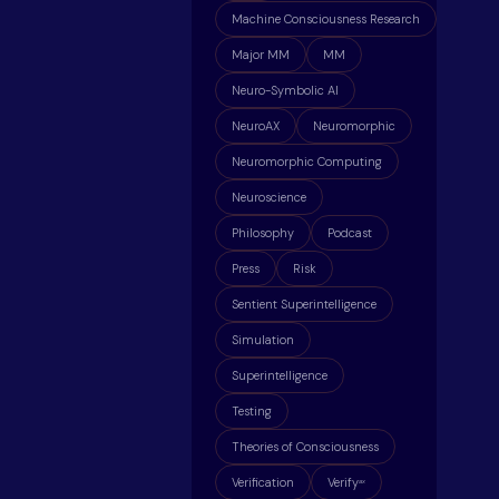
Machine Consciousness Research
Major MM
MM
Neuro-Symbolic AI
NeuroAX
Neuromorphic
Neuromorphic Computing
Neuroscience
Philosophy
Podcast
Press
Risk
Sentient Superintelligence
Simulation
Superintelligence
Testing
Theories of Consciousness
Verification
Verify
ax