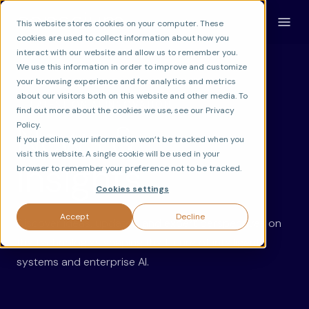
This website stores cookies on your computer. These
cookies are used to collect information about how you
interact with our website and allow us to remember you.
We use this information in order to improve and customize
your browsing experience and for analytics and metrics
about our visitors both on this website and other media. To
LATEST ON AI INNOVATION
find out more about the cookies we use, see our Privacy
News &
Policy.
If you decline, your information won’t be tracked when you
visit this website. A single cookie will be used in your
Insights.
browser to remember your preference not to be tracked.
Cookies settings
Accept
Decline
Discover ideas, updates, and expert perspectives on
the technologies shaping the future of intelligent
systems and enterprise AI.