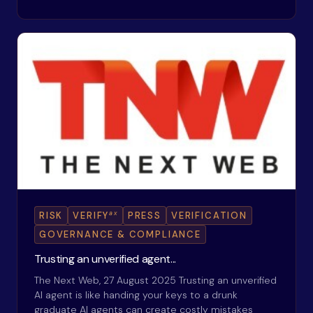
ax
RISK
VERIFY
PRESS
VERIFICATION
GOVERNANCE & COMPLIANCE
Trusting an unverified agent...
The Next Web, 27 August 2025 Trusting an unverified
AI agent is like handing your keys to a drunk
graduate AI agents can create costly mistakes