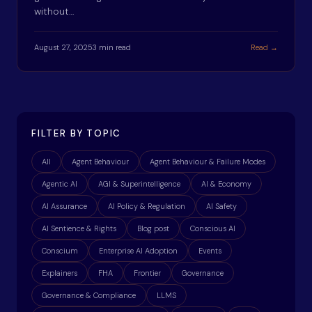
without…
August 27, 2025
3 min read
Read →
FILTER BY TOPIC
All
Agent Behaviour
Agent Behaviour & Failure Modes
Agentic AI
AGI & Superintelligence
AI & Economy
AI Assurance
AI Policy & Regulation
AI Safety
AI Sentience & Rights
Blog post
Conscious AI
Conscium
Enterprise AI Adoption
Events
Explainers
FHA
Frontier
Governance
Governance & Compliance
LLMS