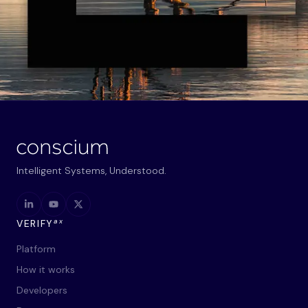
Intelligent Systems, Understood.
ax
VERIFY
Platform
How it works
Developers