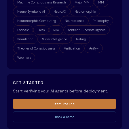
Machine Consciousness Research
Major MM
MM
Neuro-Symbolic AI
NeuroAX
Neuromorphic
Neuromorphic Computing
Neuroscience
Philosophy
Podcast
Press
Risk
Sentient Superintelligence
Simulation
Superintelligence
Testing
Theories of Consciousness
Verification
Verify
ax
Webinars
GET STARTED
Start verifying your AI agents before deployment.
Start Free Trial
Book a Demo