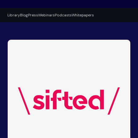
Library
Blog
Press
Webinars
Podcasts
Whitepapers