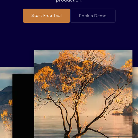
Start Free Trial
Book a Demo