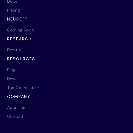
Docs
Pricing
ax
NEURO
Coming Soon
RESEARCH
Frontier
RESOURCES
Blog
News
The Open Letter
COMPANY
About Us
Contact