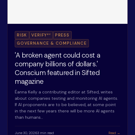
ax
RISK
VERIFY
PRESS
GOVERNANCE & COMPLIANCE
'A broken agent could cost a
company billions of dollars.'
Conscium featured in Sifted
magazine
Éanna Kelly a contributing editor at Sifted, writes
about companies testing and monitoring AI agents.
If AI proponents are to be believed, at some point
in the next few years there will be more AI agents
than humans…
June 30, 2026
3 min read
Read →