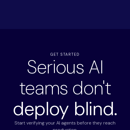
GET STARTED
Serious AI
teams don't
deploy blind.
Start verifying your AI agents before they reach
production.