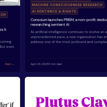
MACHINE CONSCIOUSNESS RESEARCH
AI SENTIENCE & RIGHTS
RCH
Conscium launches PRISM, a non-profit dedic
researching sentient AI
s It
As artificial intelligence continues to evolve at 
unprecedented pace, a new organization has 
ecoming
address one of the most profound and comple
 But even
Read →
April 29, 2025
5 min read