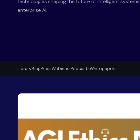
technologies shaping the future of intelligent system
enterprise AI.
Library
Blog
Press
Webinars
Podcasts
Whitepapers