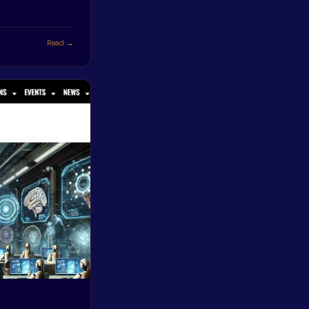
Read →