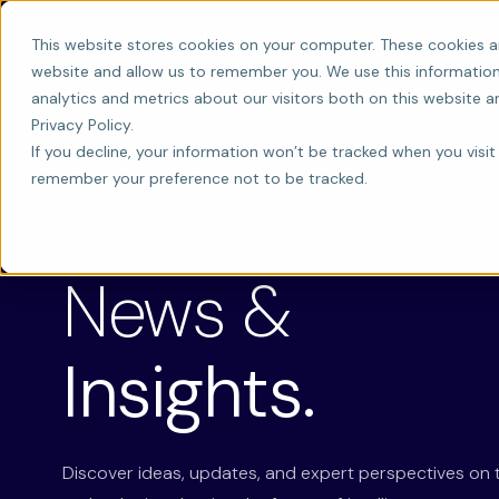
This website stores cookies on your computer. These cookies a
website and allow us to remember you. We use this information
analytics and metrics about our visitors both on this website 
Privacy Policy.
If you decline, your information won’t be tracked when you visit 
remember your preference not to be tracked.
LATEST ON AI INNOVATION
News &
Insights.
Discover ideas, updates, and expert perspectives on 