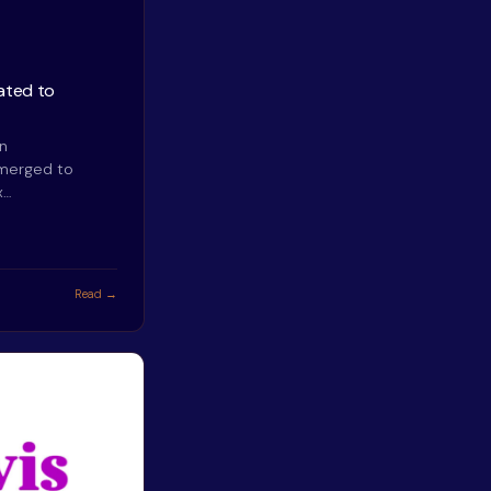
ated to
an
emerged to
x…
Read →