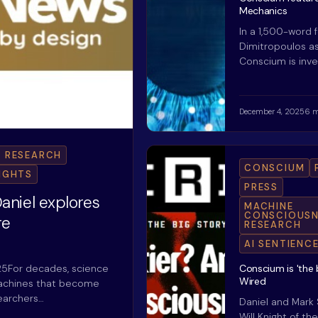
Mechanics
In a 1,500-word 
Dimitropoulos a
Conscium is inve
December 4, 2025
6 m
 RESEARCH
CONSCIUM
RIGHTS
PRESS
aniel explores
MACHINE
CONSCIOUSN
re
RESEARCH
AI SENTIENC
25For decades, science
Conscium is 'the b
Wired
 machines that become
searchers…
Daniel and Mark
Will Knight of t