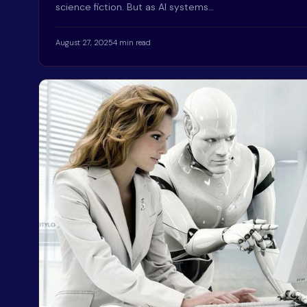
science fiction. But as AI systems…
August 27, 2025
4 min read