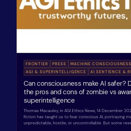
FRONTIER
PRESS
MACHINE CONSCIOUSNESS
AGI & SUPERINTELLIGENCE
AI SENTIENCE & 
Can consciousness make AI safer? D
the pros and cons of zombie vs awa
superintelligence
Thomas Macauley, in AGI Ethics News, 14 December 20
fiction has taught us to fear conscious AI, portraying
unpredictable, hostile, or uncontrollable. But some re