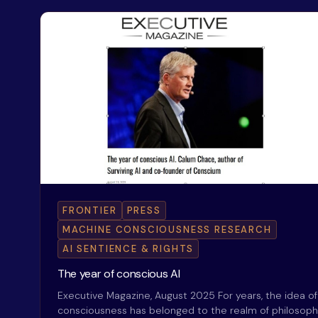
FRONTIER
PRESS
MACHINE CONSCIOUSNESS RESEARCH
AI SENTIENCE & RIGHTS
The year of conscious AI
Executive Magazine, August 2025 For years, the idea o
consciousness has belonged to the realm of philosop