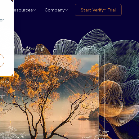
Resources
Company
Start Verify
Trial
ax
or