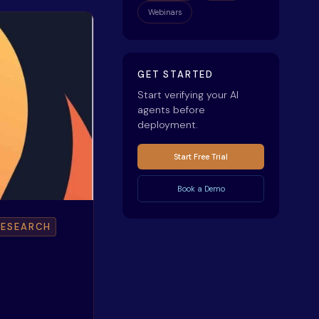
Webinars
GET STARTED
Start verifying your AI
agents before
deployment.
Start Free Trial
Book a Demo
RESEARCH