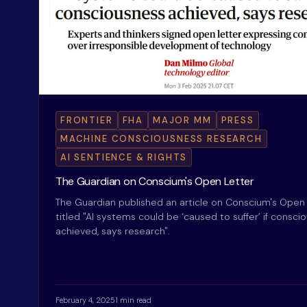
FRONTIER
FHA
MAJOR MM
PRESS
MACHINE CONSCIOUSNESS RESEARCH
AI SENTIENCE & RIGHTS
The Guardian on Conscium's Open Letter
The Guardian published an article on Conscium's Open 
titled "AI systems could be ‘caused to suffer’ if consci
achieved, says research".
February 4, 2025
1 min read