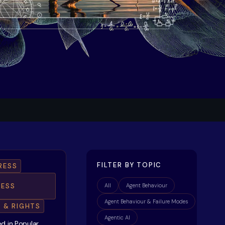
FILTER BY TOPIC
RESS
ESS
All
Agent Behaviour
Agent Behaviour & Failure Modes
E & RIGHTS
Agentic AI
d in Popular