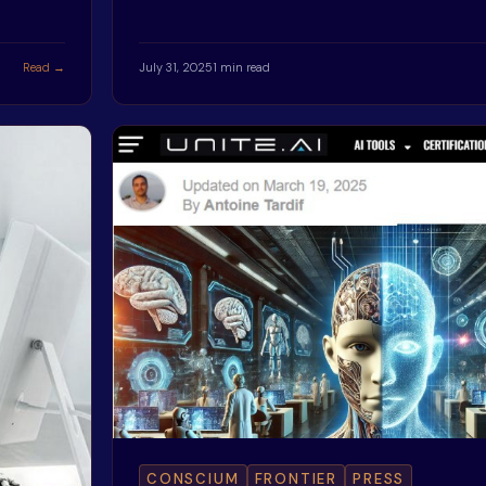
Read →
July 31, 2025
1 min read
CONSCIUM
FRONTIER
PRESS