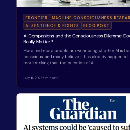
FRONTIER
MACHINE CONSCIOUSNESS RESEA
AI SENTIENCE & RIGHTS
BLOG POST
AI Companions and the Consciousness Dilemma: Doe
Really Matter?
More and more people are wondering whether AI is b
conscious, and many believe it has already happened.
more striking than the question of AI…
July 11, 2025
3 min read