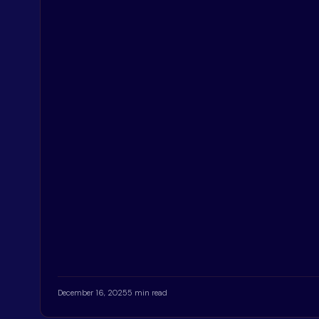
December 16, 2025
5 min read