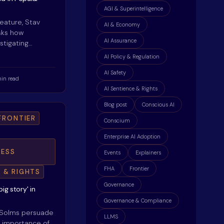
AGI & Superintelligence
feature, Stav
AI & Economy
sks how
AI Assurance
stigating…
AI Policy & Regulation
AI Safety
in read
AI Sentience & Rights
Blog post
Conscious AI
FRONTIER
Conscium
Enterprise AI Adoption
ESS
Events
Explainers
FHA
Frontier
E & RIGHTS
Governance
ig story' in
Governance & Compliance
 Solms persuade
LLMS
he importance of