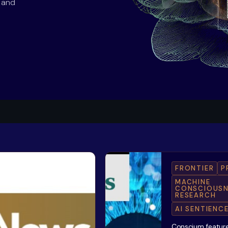
s and
FRONTIER
P
MACHINE
CONSCIOUSN
RESEARCH
AI SENTIENC
Conscium feature