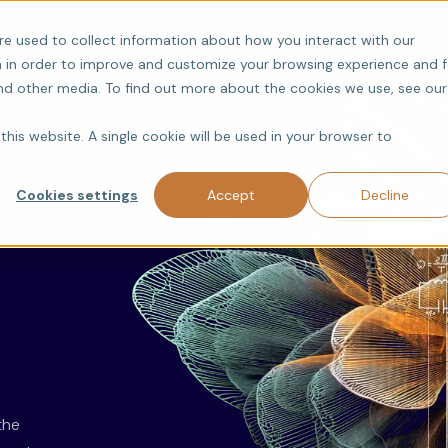
Products
Research
re used to collect information about how you interact with our
 in order to improve and customize your browsing experience and f
and other media. To find out more about the cookies we use, see our
this website. A single cookie will be used in your browser to
Cookies settings
Accept
Decline
the