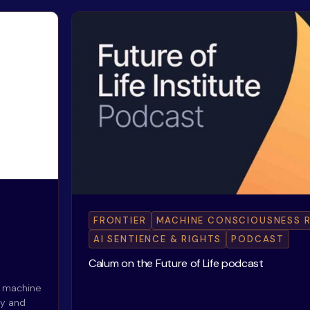
FRONTIER
MACHINE CONSCIOUSNESS 
AI SENTIENCE & RIGHTS
PODCAST
Calum on the Future of Life podcast
f machine
hy and