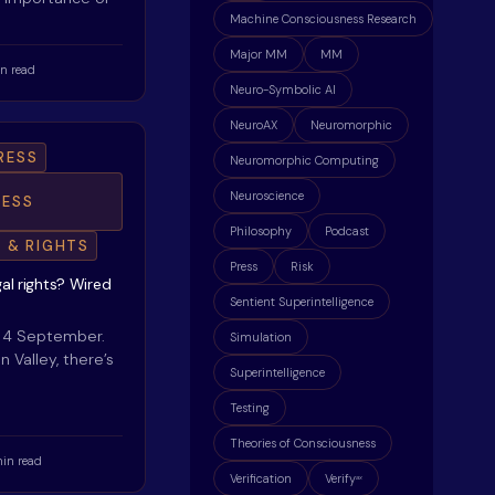
Machine Consciousness Research
Major MM
MM
n read
Neuro-Symbolic AI
NeuroAX
Neuromorphic
RESS
Neuromorphic Computing
Neuroscience
ESS
Philosophy
Podcast
E & RIGHTS
Press
Risk
gal rights? Wired
Sentient Superintelligence
, 4 September.
Simulation
on Valley, there’s
Superintelligence
Testing
Theories of Consciousness
min read
Verification
Verify
ax