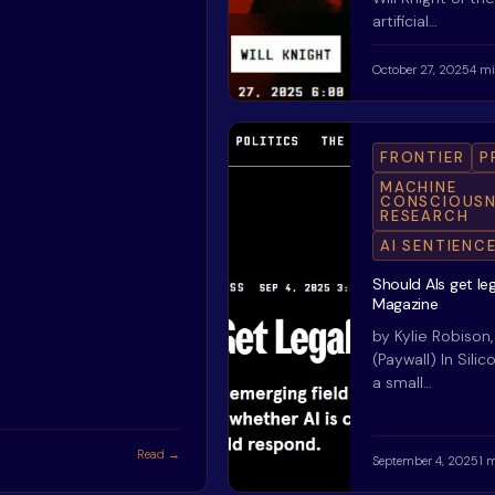
artificial…
October 27, 2025
4 mi
FRONTIER
P
MACHINE
CONSCIOUSN
RESEARCH
AI SENTIENC
Should AIs get le
Magazine
by Kylie Robison
(Paywall) In Silic
a small…
Read →
September 4, 2025
1 