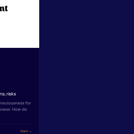
s, risks
nsciousness for
usness: How do
Read →