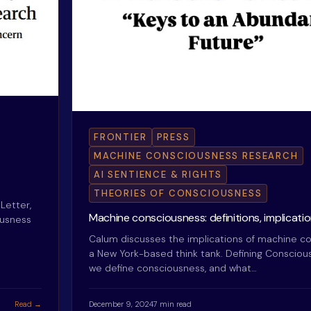
FRONTIER
PRESS
MACHINE CONSCIOUSNESS RESEARCH
AI SENTIENCE & RIGHTS
THEORIES OF CONSCIOUSNESS
Letter,
Machine consciousness: definitions, implication
ousness
Calum discusses the implications of machine co
a New York-based think tank. Defining Conscio
we define consciousness, and what…
Read →
December 9, 2024
7 min read