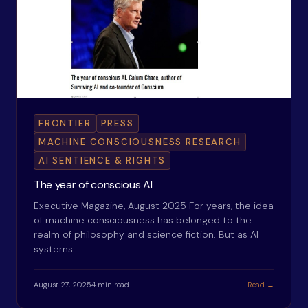
FRONTIER
PRESS
MACHINE CONSCIOUSNESS RESEARCH
AI SENTIENCE & RIGHTS
The year of conscious AI
Executive Magazine, August 2025 For years, the idea
of machine consciousness has belonged to the
realm of philosophy and science fiction. But as AI
systems…
August 27, 2025
4 min read
Read →