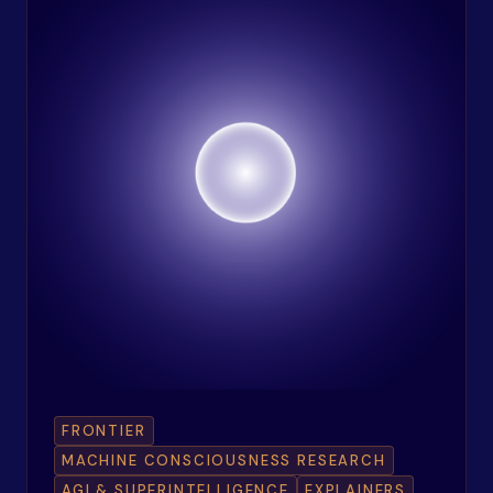
FRONTIER
MACHINE CONSCIOUSNESS RESEARCH
AGI & SUPERINTELLIGENCE
EXPLAINERS