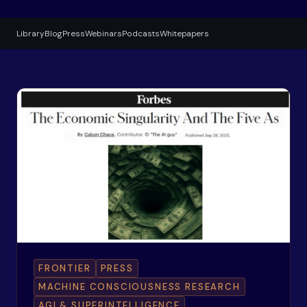
Library
Blog
Press
Webinars
Podcasts
Whitepapers
FRONTIER
PRESS
MACHINE CONSCIOUSNESS RESEARCH
AGI & SUPERINTELLIGENCE