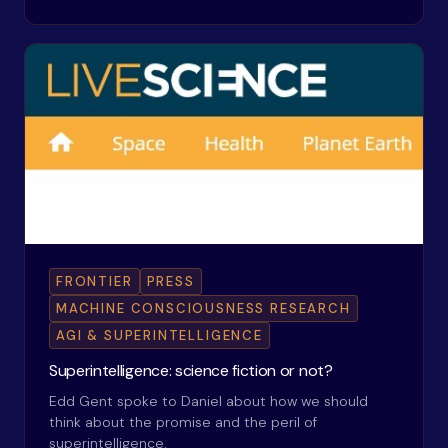
FRONTIER
PRESS
MACHINE CONSCIOUSNESS RESEARCH
AGI & SUPERINTELLIGENCE
Superintelligence: science fiction or not?
Edd Gent spoke to Daniel about how we should
think about the promise and the peril of
superintelligence.