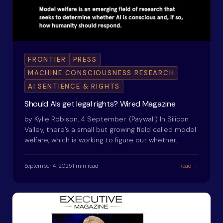
FRONTIER
PRESS
MACHINE CONSCIOUSNESS RESEARCH
AI SENTIENCE & RIGHTS
Should AIs get legal rights? Wired Magazine
by Kylie Robison, 4 September. (Paywall) In Silicon
Valley, there’s a small but growing field called model
welfare, which is working to figure out whether…
September 4, 2025
1 min read
Read →