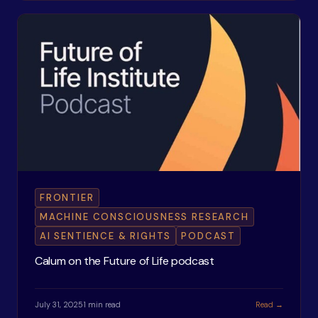
FRONTIER
MACHINE CONSCIOUSNESS RESEARCH
AI SENTIENCE & RIGHTS
PODCAST
Calum on the Future of Life podcast
July 31, 2025
1 min read
Read →