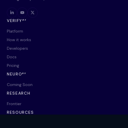
ax
VERIFY
Platform
How it works
Developers
Docs
Pricing
ax
NEURO
Coming Soon
RESEARCH
Frontier
RESOURCES
Blog