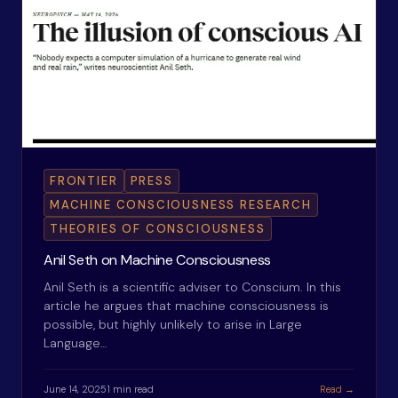
FRONTIER
PRESS
MACHINE CONSCIOUSNESS RESEARCH
THEORIES OF CONSCIOUSNESS
Anil Seth on Machine Consciousness
Anil Seth is a scientific adviser to Conscium. In this
article he argues that machine consciousness is
possible, but highly unlikely to arise in Large
Language…
June 14, 2025
1 min read
Read →