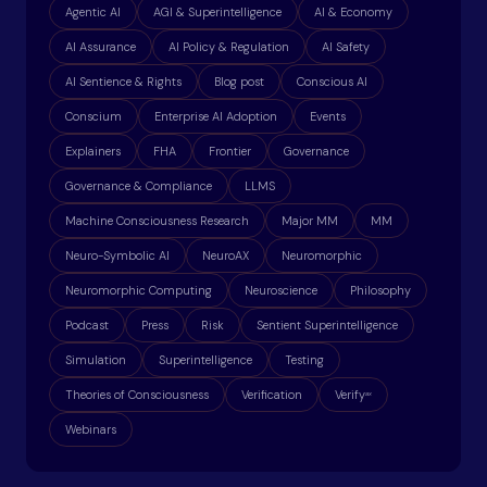
Agentic AI
AGI & Superintelligence
AI & Economy
AI Assurance
AI Policy & Regulation
AI Safety
AI Sentience & Rights
Blog post
Conscious AI
Conscium
Enterprise AI Adoption
Events
Explainers
FHA
Frontier
Governance
Governance & Compliance
LLMS
Machine Consciousness Research
Major MM
MM
Neuro-Symbolic AI
NeuroAX
Neuromorphic
Neuromorphic Computing
Neuroscience
Philosophy
Podcast
Press
Risk
Sentient Superintelligence
Simulation
Superintelligence
Testing
Theories of Consciousness
Verification
Verify
ax
Webinars