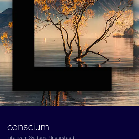
Intelligent Systems, Understood.