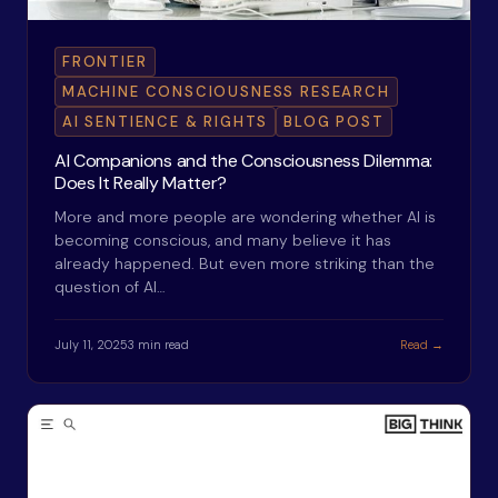
FRONTIER
MACHINE CONSCIOUSNESS RESEARCH
AI SENTIENCE & RIGHTS
BLOG POST
AI Companions and the Consciousness Dilemma:
Does It Really Matter?
More and more people are wondering whether AI is
becoming conscious, and many believe it has
already happened. But even more striking than the
question of AI…
July 11, 2025
3 min read
Read →