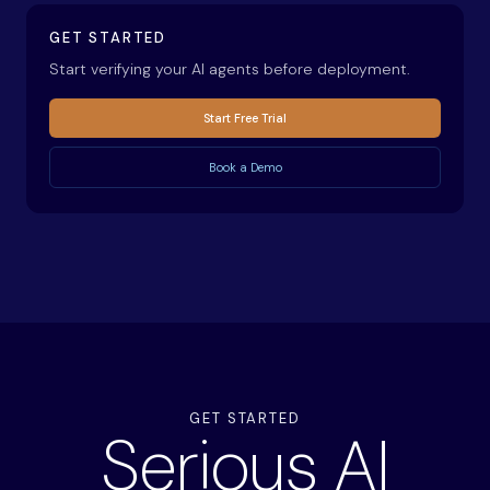
GET STARTED
Start verifying your AI agents before deployment.
Start Free Trial
Book a Demo
GET STARTED
Serious AI