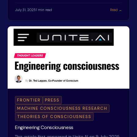
July 31, 2025
1 min read
Read →
FRONTIER
PRESS
MACHINE CONSCIOUSNESS RESEARCH
THEORIES OF CONSCIOUSNESS
Engineering Consciousness
This article first appeared in Unite.AI on 9 July 2025