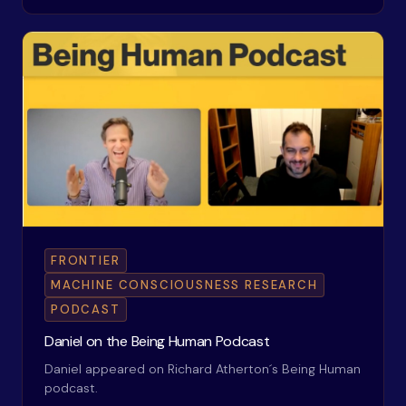
FRONTIER
MACHINE CONSCIOUSNESS RESEARCH
PODCAST
Daniel on the Being Human Podcast
Daniel appeared on Richard Atherton´s Being Human
podcast.