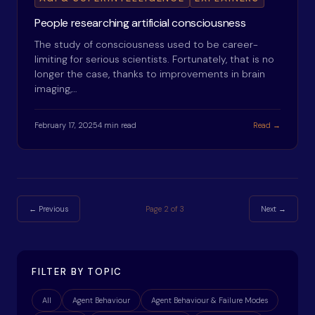
People researching artificial consciousness
The study of consciousness used to be career-
limiting for serious scientists. Fortunately, that is no
longer the case, thanks to improvements in brain
imaging,…
February 17, 2025
4 min read
Read →
← Previous
Page
2
of
3
Next →
FILTER BY TOPIC
All
Agent Behaviour
Agent Behaviour & Failure Modes