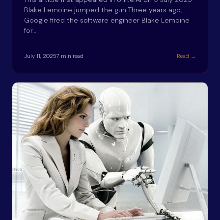
Blake Lemoine jumped the gun Three years ago,
Google fired the software engineer Blake Lemoine
for…
July 11, 2025
7 min read
Read →