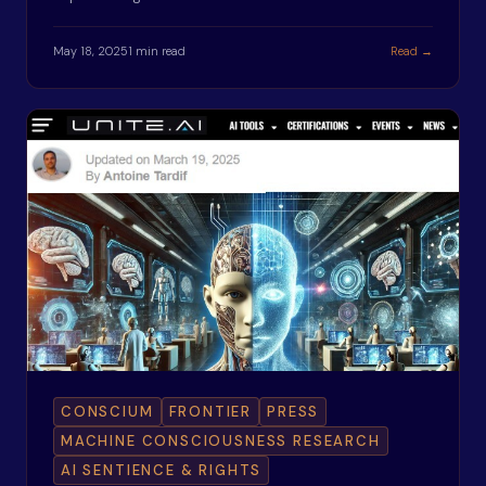
May 18, 2025
1 min read
Read →
CONSCIUM
FRONTIER
PRESS
MACHINE CONSCIOUSNESS RESEARCH
AI SENTIENCE & RIGHTS