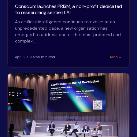
Conscium launches PRISM, a non-profit dedicated
to researching sentient AI
As artificial intelligence continues to evolve at an
unprecedented pace, a new organization has
emerged to address one of the most profound and
complex…
April 29, 2025
5 min read
Read →