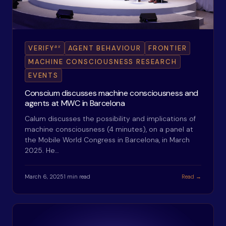
ax
VERIFY
AGENT BEHAVIOUR
FRONTIER
MACHINE CONSCIOUSNESS RESEARCH
EVENTS
Conscium discusses machine consciousness and
agents at MWC in Barcelona
Calum discusses the possibility and implications of
machine consciousness (4 minutes), on a panel at
the Mobile World Congress in Barcelona, in March
2025. He…
March 6, 2025
1 min read
Read →