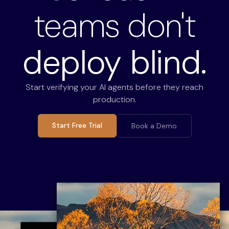
teams don't
deploy blind.
Start verifying your AI agents before they reach
production.
Start Free Trial
Book a Demo