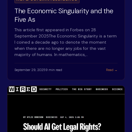
The Economic Singularity and the
Five As
This article first appeared in Forbes on 28
September 2025The Economic Singularity is a term
I coined a decade ago to denote the moment
when there are no longer any jobs for the vast
majority of humans. In mathematics,…
September 29, 2025
9 min read
Read →