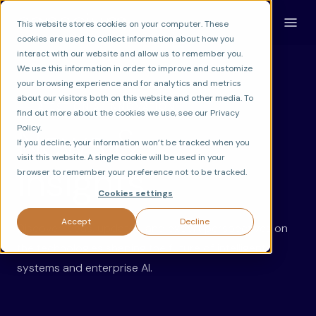
This website stores cookies on your computer. These
cookies are used to collect information about how you
interact with our website and allow us to remember you.
We use this information in order to improve and customize
your browsing experience and for analytics and metrics
about our visitors both on this website and other media. To
LATEST ON AI INNOVATION
find out more about the cookies we use, see our Privacy
News &
Policy.
If you decline, your information won’t be tracked when you
visit this website. A single cookie will be used in your
Insights.
browser to remember your preference not to be tracked.
Cookies settings
Accept
Decline
Discover ideas, updates, and expert perspectives on
the technologies shaping the future of intelligent
systems and enterprise AI.